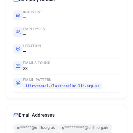
INDUSTRY
—
EMPLOYEES
—
LOCATION
—
EMAILS FOUND
23
EMAIL PATTERN
{firstname}.{lastname}@e-lfh.org.uk
Email Addresses
m******@e-lfh.org.uk
q***********@e-lfh.org.uk