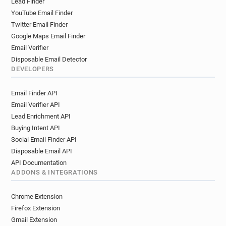
Lead Finder
YouTube Email Finder
Twitter Email Finder
Google Maps Email Finder
Email Verifier
Disposable Email Detector
DEVELOPERS
Email Finder API
Email Verifier API
Lead Enrichment API
Buying Intent API
Social Email Finder API
Disposable Email API
API Documentation
ADDONS & INTEGRATIONS
Chrome Extension
Firefox Extension
Gmail Extension