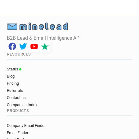
B2B Lead & Email Intelligence API
RESOURCES
Status
Blog
Pricing
Referrals
Contact us
Companies Index
PRODUCTS
Company Email Finder
Email Finder