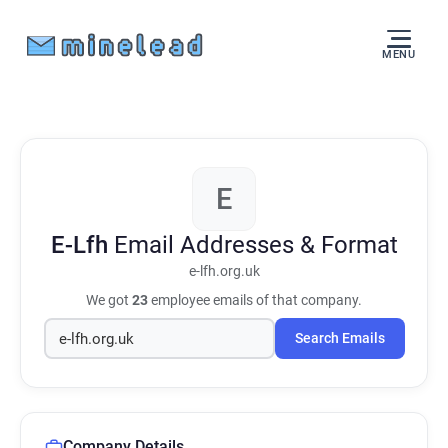
MENU
E
E-Lfh
Email Addresses & Format
e-lfh.org.uk
We got
23
employee emails of that company.
Search Emails
Company Details