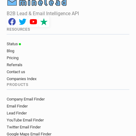
B2B Lead & Email Intelligence API
RESOURCES
Status
Blog
Pricing
Referrals
Contact us
Companies Index
PRODUCTS
Company Email Finder
Email Finder
Lead Finder
YouTube Email Finder
Twitter Email Finder
Google Maps Email Finder