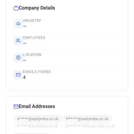
Company Details
INDUSTRY
—
EMPLOYEES
—
LOCATION
—
EMAILS FOUND
4
Email Addresses
x*****@earlymba.co.uk
l******@earlymba.co.uk
t*****@earlymba.co.uk
q*********@earlymba.co.uk