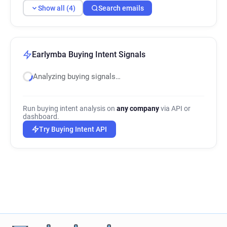
Show all (4)
Search emails
Earlymba Buying Intent Signals
Analyzing buying signals…
Run buying intent analysis on
any company
via API or
dashboard.
Try Buying Intent API