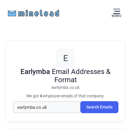
MENU
E
Earlymba
Email Addresses &
Format
earlymba.co.uk
We got
4
employee emails of that company.
Search Emails