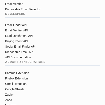
Email Verifier
Disposable Email Detector
DEVELOPERS
Email Finder API
Email Verifier API
Lead Enrichment API
Buying Intent API
Social Email Finder API
Disposable Email API
API Documentation
ADDONS & INTEGRATIONS
Chrome Extension
Firefox Extension
Gmail Extension
Google Sheets
Zapier
Zoho