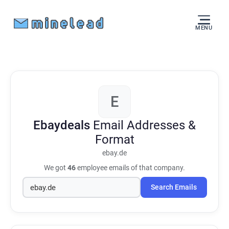
MENU
E
Ebaydeals
Email Addresses &
Format
ebay.de
We got
46
employee emails of that company.
Search Emails