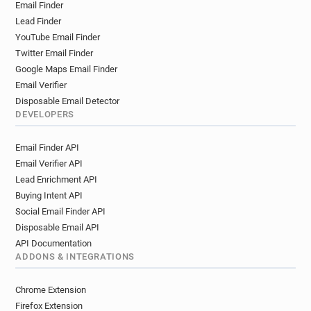
Email Finder
Lead Finder
YouTube Email Finder
Twitter Email Finder
Google Maps Email Finder
Email Verifier
Disposable Email Detector
DEVELOPERS
Email Finder API
Email Verifier API
Lead Enrichment API
Buying Intent API
Social Email Finder API
Disposable Email API
API Documentation
ADDONS & INTEGRATIONS
Chrome Extension
Firefox Extension