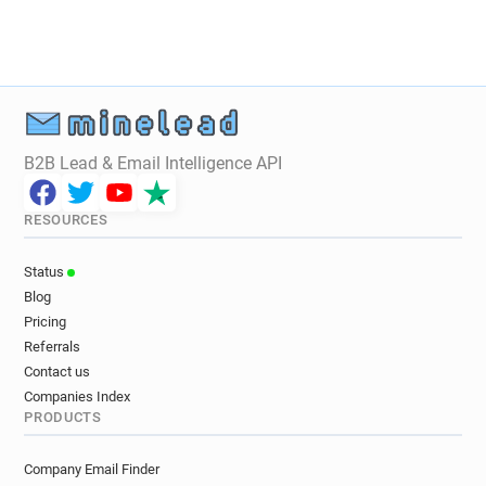
i**********@ebay.de
m*******@ebay.de
n**********@ebay.de
g*******@ebay.de
t***********@ebay.de
w**********@ebay.de
z******@ebay.de
z******@ebay.de
n************@ebay.de
d*********@ebay.de
B2B Lead & Email Intelligence API
RESOURCES
Status
Blog
Pricing
Referrals
Contact us
Companies Index
PRODUCTS
Company Email Finder