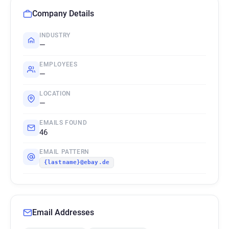
Company Details
INDUSTRY
—
EMPLOYEES
—
LOCATION
—
EMAILS FOUND
46
EMAIL PATTERN
{lastname}@ebay.de
Email Addresses