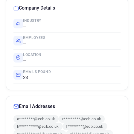
Company Details
INDUSTRY
—
EMPLOYEES
—
LOCATION
—
EMAILS FOUND
23
Email Addresses
a********@ecb.co.uk
r*********@ecb.co.uk
h**********@ecb.co.uk
f********@ecb.co.uk
n************@ecb.co.uk
p*********@ecb.co.uk