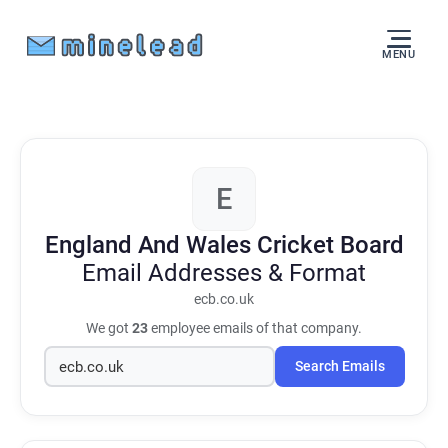
MENU
E
England And Wales Cricket Board
Email Addresses & Format
ecb.co.uk
We got
23
employee emails of that company.
Search Emails