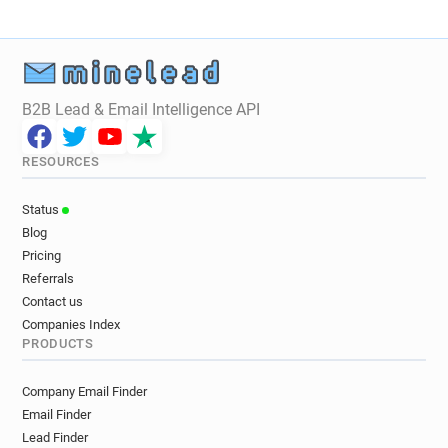
B2B Lead & Email Intelligence API
RESOURCES
Status
Blog
Pricing
Referrals
Contact us
Companies Index
PRODUCTS
Company Email Finder
Email Finder
Lead Finder