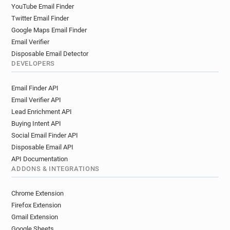
YouTube Email Finder
Twitter Email Finder
Google Maps Email Finder
Email Verifier
Disposable Email Detector
DEVELOPERS
Email Finder API
Email Verifier API
Lead Enrichment API
Buying Intent API
Social Email Finder API
Disposable Email API
API Documentation
ADDONS & INTEGRATIONS
Chrome Extension
Firefox Extension
Gmail Extension
Google Sheets