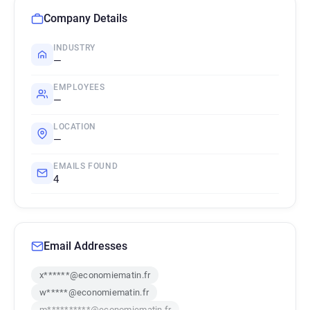
Company Details
INDUSTRY
—
EMPLOYEES
—
LOCATION
—
EMAILS FOUND
4
Email Addresses
x******@economiematin.fr
w*****@economiematin.fr
m**********@economiematin.fr