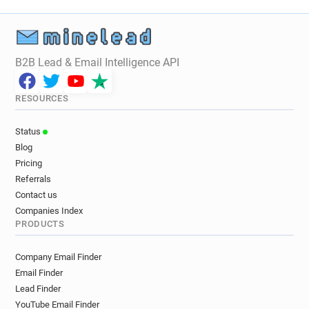
B2B Lead & Email Intelligence API
RESOURCES
Status
Blog
Pricing
Referrals
Contact us
Companies Index
PRODUCTS
Company Email Finder
Email Finder
Lead Finder
YouTube Email Finder