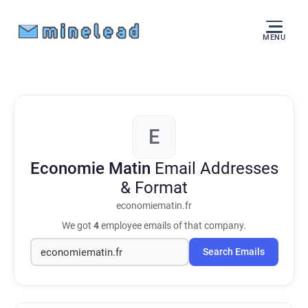
MENU
E
Economie Matin
Email Addresses
& Format
economiematin.fr
We got
4
employee emails of that company.
Search Emails