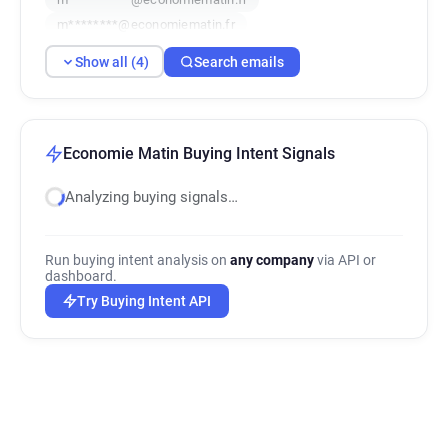
m********@economiematin.fr
Show all (4)
Search emails
Economie Matin Buying Intent Signals
Analyzing buying signals…
Run buying intent analysis on
any company
via API or
dashboard.
Try Buying Intent API