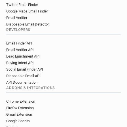
Twitter Email Finder
Google Maps Email Finder
Email Verifier
Disposable Email Detector
DEVELOPERS
Email Finder API
Email Verifier API
Lead Enrichment API
Buying Intent API
Social Email Finder API
Disposable Email API
API Documentation
ADDONS & INTEGRATIONS
Chrome Extension
Firefox Extension
Gmail Extension
Google Sheets