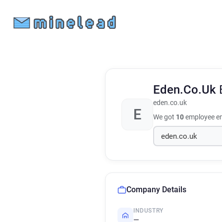
Eden.Co.Uk
eden.co.uk
E
We got
10
employee em
Company Details
INDUSTRY
—