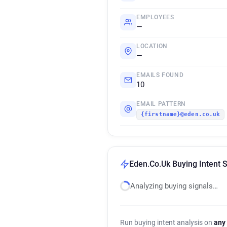
EMPLOYEES
—
LOCATION
—
EMAILS FOUND
10
EMAIL PATTERN
{firstname}@eden.co.uk
Eden.Co.Uk Buying Intent S
Analyzing buying signals…
Run buying intent analysis on
any