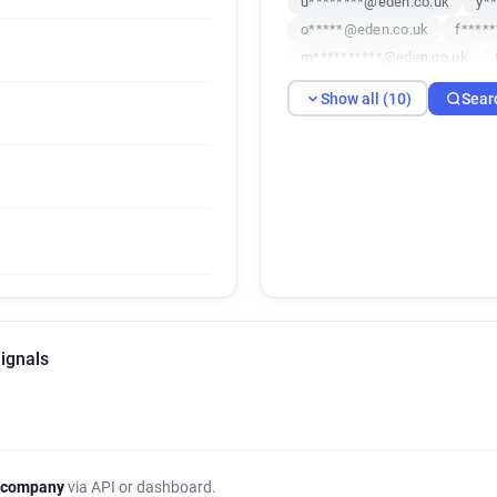
u********@eden.co.uk
y*
o*****@eden.co.uk
f****
m**********@eden.co.uk
e**********@eden.co.uk
Show all (10)
Sear
ignals
 company
via API or dashboard.