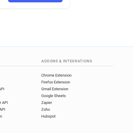
ADDONS & INTEGRATIONS
Chrome Extension
Firefox Extension
API
Gmail Extension
Google Sheets
r API
Zapier
API
Zoho
on
Hubspot