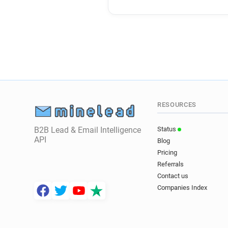
RESOURCES
B2B Lead & Email Intelligence
Status
API
Blog
Pricing
Referrals
Contact us
Companies Index