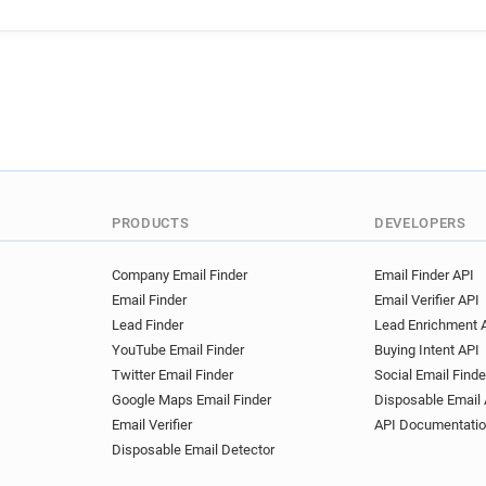
PRODUCTS
DEVELOPERS
Company Email Finder
Email Finder API
Email Finder
Email Verifier API
Lead Finder
Lead Enrichment 
YouTube Email Finder
Buying Intent API
Twitter Email Finder
Social Email Finde
Google Maps Email Finder
Disposable Email 
Email Verifier
API Documentati
Disposable Email Detector