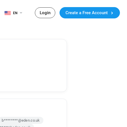
Login
Create a Free Account
EN
b********@eden.co.uk