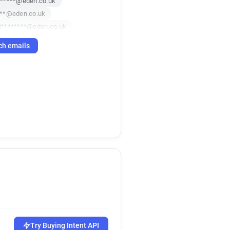
******@eden.co.uk
***@eden.co.uk
t********@eden.co.uk
p*****@eden.co.uk
ch emails
Try Buying Intent API