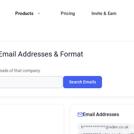
Products
Pricing
Invite & Earn
Email Addresses & Format
ails of that company.
Search Emails
Email Addresses
h************@eden.co.uk