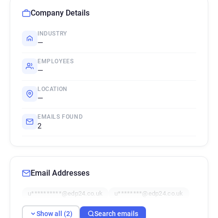
Company Details
INDUSTRY
—
EMPLOYEES
—
LOCATION
—
EMAILS FOUND
2
Email Addresses
u**********@edp24.co.uk
u********@edp24.co.uk
Show all (2)
Search emails