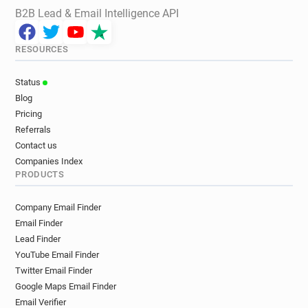
B2B Lead & Email Intelligence API
RESOURCES
Status
Blog
Pricing
Referrals
Contact us
Companies Index
PRODUCTS
Company Email Finder
Email Finder
Lead Finder
YouTube Email Finder
Twitter Email Finder
Google Maps Email Finder
Email Verifier