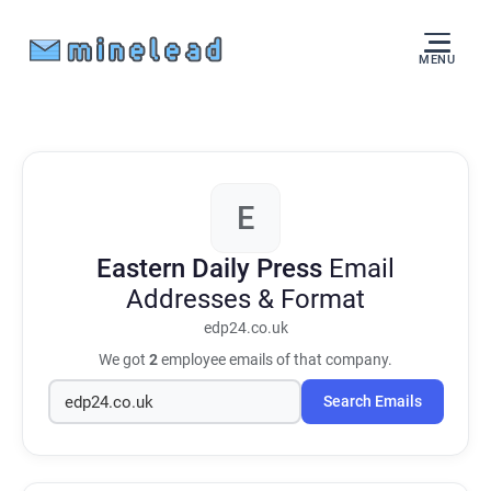
MENU
E
Eastern Daily Press
Email
Addresses & Format
edp24.co.uk
We got
2
employee emails of that company.
Search Emails