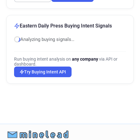
Eastern Daily Press Buying Intent Signals
Analyzing buying signals…
Run buying intent analysis on
any company
via API or
dashboard.
Try Buying Intent API