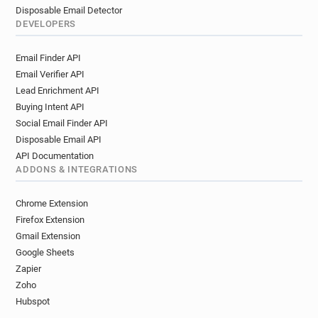
Disposable Email Detector
DEVELOPERS
Email Finder API
Email Verifier API
Lead Enrichment API
Buying Intent API
Social Email Finder API
Disposable Email API
API Documentation
ADDONS & INTEGRATIONS
Chrome Extension
Firefox Extension
Gmail Extension
Google Sheets
Zapier
Zoho
Hubspot