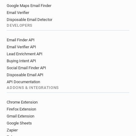
Google Maps Email Finder
Email Verifier
Disposable Email Detector
DEVELOPERS
Email Finder API
Email Verifier API
Lead Enrichment API
Buying Intent API
Social Email Finder API
Disposable Email API
API Documentation
ADDONS & INTEGRATIONS
Chrome Extension
Firefox Extension
Gmail Extension
Google Sheets
Zapier