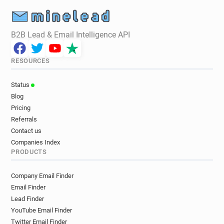
B2B Lead & Email Intelligence API
RESOURCES
Status
Blog
Pricing
Referrals
Contact us
Companies Index
PRODUCTS
Company Email Finder
Email Finder
Lead Finder
YouTube Email Finder
Twitter Email Finder