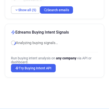
Show all (5)
Search emails
Edreams Buying Intent Signals
Analyzing buying signals…
Run buying intent analysis on
any company
via API or
dashboard.
Try Buying Intent API