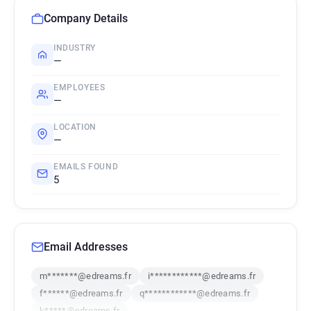
Company Details
INDUSTRY
—
EMPLOYEES
—
LOCATION
—
EMAILS FOUND
5
Email Addresses
m*******@edreams.fr
i************@edreams.fr
f******@edreams.fr
q************@edreams.fr
k*****@edreams.fr