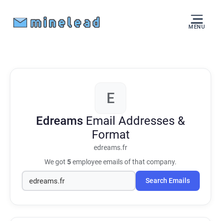
MENU
E
Edreams
Email Addresses &
Format
edreams.fr
We got
5
employee emails of that company.
Search Emails