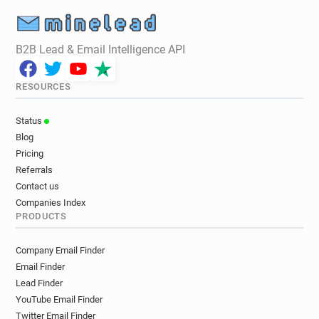
B2B Lead & Email Intelligence API
RESOURCES
Status
Blog
Pricing
Referrals
Contact us
Companies Index
PRODUCTS
Company Email Finder
Email Finder
Lead Finder
YouTube Email Finder
Twitter Email Finder