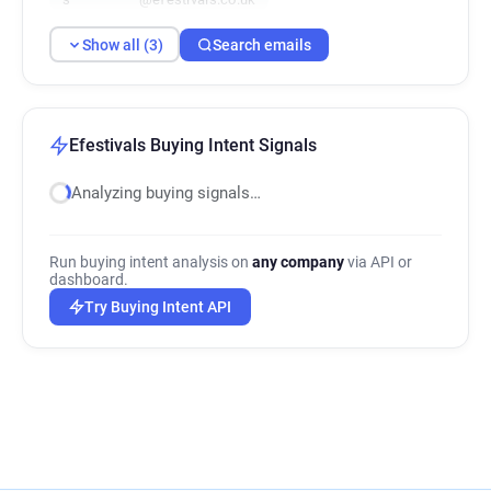
Show all (3)
Search emails
Efestivals Buying Intent Signals
Analyzing buying signals…
Run buying intent analysis on
any company
via API or
dashboard.
Try Buying Intent API