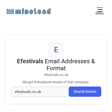
MENU
E
Efestivals
Email Addresses &
Format
efestivals.co.uk
We got
3
employee emails of that company.
Search Emails