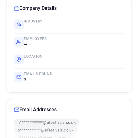
Company Details
INDUSTRY
—
EMPLOYEES
—
LOCATION
—
EMAILS FOUND
3
Email Addresses
h************@efestivals.co.uk
o***********@efestivals.co.uk
s**********@efestivals.co.uk