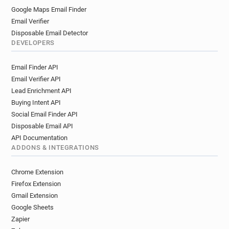
Google Maps Email Finder
Email Verifier
Disposable Email Detector
DEVELOPERS
Email Finder API
Email Verifier API
Lead Enrichment API
Buying Intent API
Social Email Finder API
Disposable Email API
API Documentation
ADDONS & INTEGRATIONS
Chrome Extension
Firefox Extension
Gmail Extension
Google Sheets
Zapier