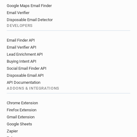
Google Maps Email Finder
Email Verifier
Disposable Email Detector
DEVELOPERS
Email Finder API
Email Verifier API
Lead Enrichment API
Buying Intent API
Social Email Finder API
Disposable Email API
API Documentation
ADDONS & INTEGRATIONS
Chrome Extension
Firefox Extension
Gmail Extension
Google Sheets
Zapier