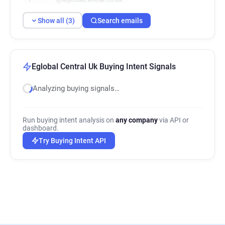
Show all (3)
Search emails
Eglobal Central Uk Buying Intent Signals
Analyzing buying signals…
Run buying intent analysis on
any company
via API or
dashboard.
Try Buying Intent API