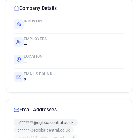
Company Details
INDUSTRY
—
EMPLOYEES
—
LOCATION
—
EMAILS FOUND
3
Email Addresses
u*******@eglobalcentral.co.uk
c*****@eglobalcentral.co.uk
f********@eglobalcentral.co.uk