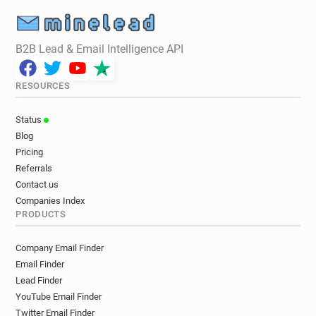
B2B Lead & Email Intelligence API
RESOURCES
Status
Blog
Pricing
Referrals
Contact us
Companies Index
PRODUCTS
Company Email Finder
Email Finder
Lead Finder
YouTube Email Finder
Twitter Email Finder