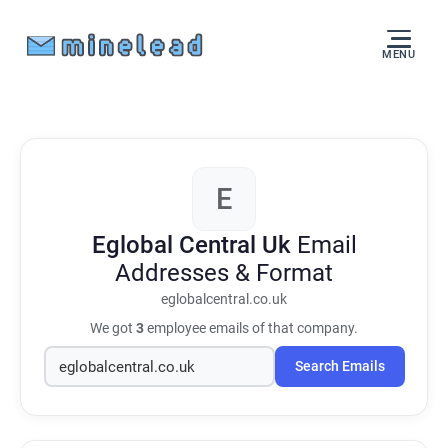
MENU
E
Eglobal Central Uk
Email
Addresses & Format
eglobalcentral.co.uk
We got
3
employee emails of that company.
Search Emails