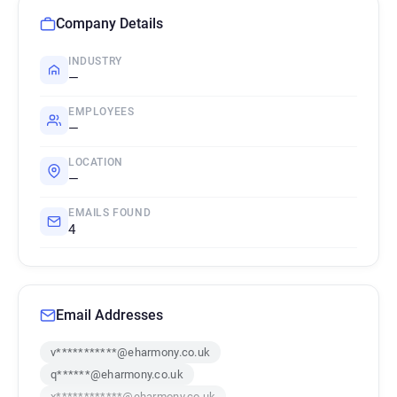
Company Details
INDUSTRY
—
EMPLOYEES
—
LOCATION
—
EMAILS FOUND
4
Email Addresses
v***********@eharmony.co.uk
q******@eharmony.co.uk
x************@eharmony.co.uk