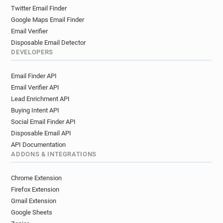
Twitter Email Finder
Google Maps Email Finder
Email Verifier
Disposable Email Detector
DEVELOPERS
Email Finder API
Email Verifier API
Lead Enrichment API
Buying Intent API
Social Email Finder API
Disposable Email API
API Documentation
ADDONS & INTEGRATIONS
Chrome Extension
Firefox Extension
Gmail Extension
Google Sheets