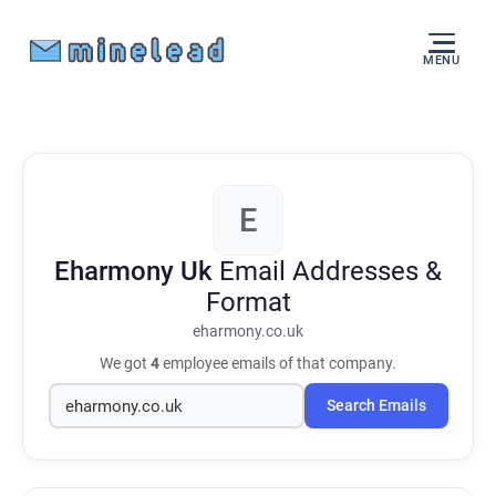
MENU
E
Eharmony Uk
Email Addresses &
Format
eharmony.co.uk
We got
4
employee emails of that company.
Search Emails