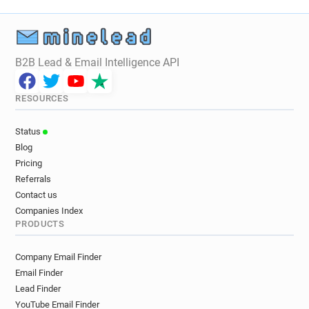
B2B Lead & Email Intelligence API
RESOURCES
Status
Blog
Pricing
Referrals
Contact us
Companies Index
PRODUCTS
Company Email Finder
Email Finder
Lead Finder
YouTube Email Finder