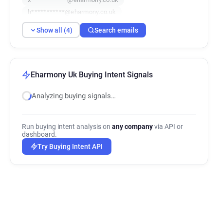
h***********@eharmony.co.uk
Show all (4)
Search emails
Eharmony Uk Buying Intent Signals
Analyzing buying signals…
Run buying intent analysis on
any company
via API or
dashboard.
Try Buying Intent API