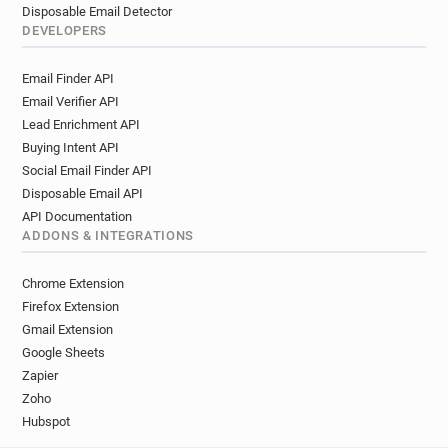
Disposable Email Detector
DEVELOPERS
Email Finder API
Email Verifier API
Lead Enrichment API
Buying Intent API
Social Email Finder API
Disposable Email API
API Documentation
ADDONS & INTEGRATIONS
Chrome Extension
Firefox Extension
Gmail Extension
Google Sheets
Zapier
Zoho
Hubspot