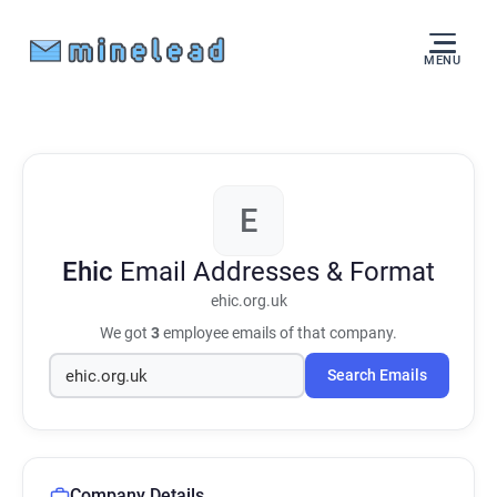
MENU
E
Ehic
Email Addresses & Format
ehic.org.uk
We got
3
employee emails of that company.
Search Emails
Company Details