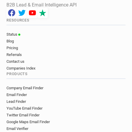
B2B Lead & Email Intelligence API
RESOURCES
Status
Blog
Pricing
Referrals
Contact us
Companies Index
PRODUCTS
Company Email Finder
Email Finder
Lead Finder
YouTube Email Finder
Twitter Email Finder
Google Maps Email Finder
Email Verifier