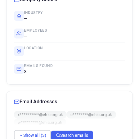
INDUSTRY
—
EMPLOYEES
—
LOCATION
—
EMAILS FOUND
3
Email Addresses
x**********@ehic.org.uk
e********@ehic.org.uk
w*********@ehic.org.uk
Show all (3)
Search emails