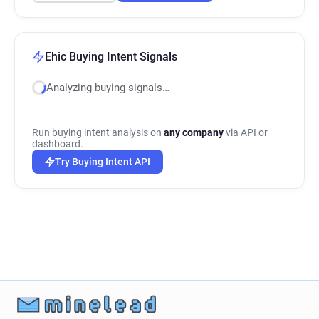
Ehic Buying Intent Signals
Analyzing buying signals…
Run buying intent analysis on
any company
via API or
dashboard.
Try Buying Intent API