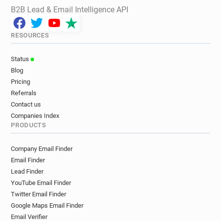
B2B Lead & Email Intelligence API
RESOURCES
Status
Blog
Pricing
Referrals
Contact us
Companies Index
PRODUCTS
Company Email Finder
Email Finder
Lead Finder
YouTube Email Finder
Twitter Email Finder
Google Maps Email Finder
Email Verifier