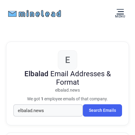
MENU
E
Elbalad
Email Addresses &
Format
elbalad.news
We got
1
employee emails of that company.
Search Emails