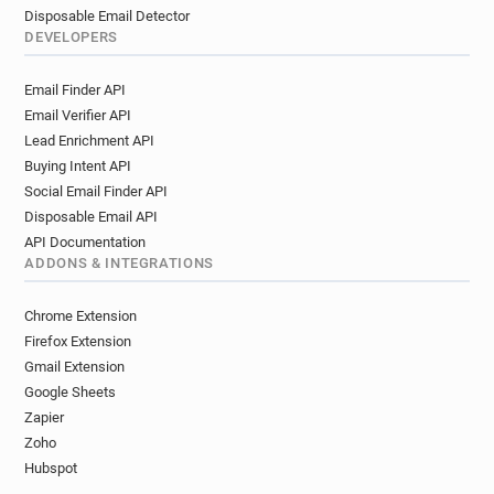
Disposable Email Detector
DEVELOPERS
Email Finder API
Email Verifier API
Lead Enrichment API
Buying Intent API
Social Email Finder API
Disposable Email API
API Documentation
ADDONS & INTEGRATIONS
Chrome Extension
Firefox Extension
Gmail Extension
Google Sheets
Zapier
Zoho
Hubspot