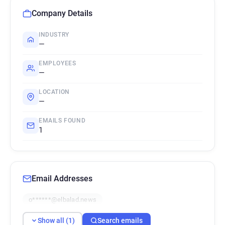
Company Details
INDUSTRY
—
EMPLOYEES
—
LOCATION
—
EMAILS FOUND
1
Email Addresses
o******@elbalad.news
Show all (1)
Search emails