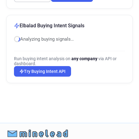
Elbalad Buying Intent Signals
Analyzing buying signals…
Run buying intent analysis on
any company
via API or
dashboard.
Try Buying Intent API