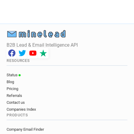
B2B Lead & Email Intelligence API
RESOURCES
Status
Blog
Pricing
Referrals
Contact us
Companies Index
PRODUCTS
Company Email Finder