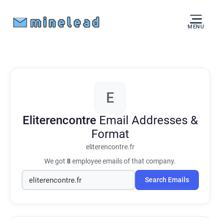
MENU
E
Eliterencontre
Email Addresses &
Format
eliterencontre.fr
We got
8
employee emails of that company.
Search Emails