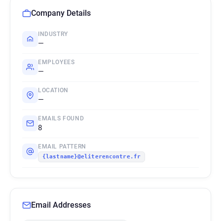
Company Details
INDUSTRY
—
EMPLOYEES
—
LOCATION
—
EMAILS FOUND
8
EMAIL PATTERN
{lastname}@eliterencontre.fr
Email Addresses