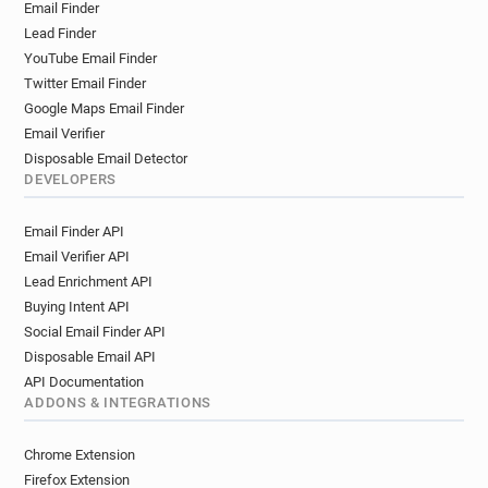
Email Finder
Lead Finder
YouTube Email Finder
Twitter Email Finder
Google Maps Email Finder
Email Verifier
Disposable Email Detector
DEVELOPERS
Email Finder API
Email Verifier API
Lead Enrichment API
Buying Intent API
Social Email Finder API
Disposable Email API
API Documentation
ADDONS & INTEGRATIONS
Chrome Extension
Firefox Extension