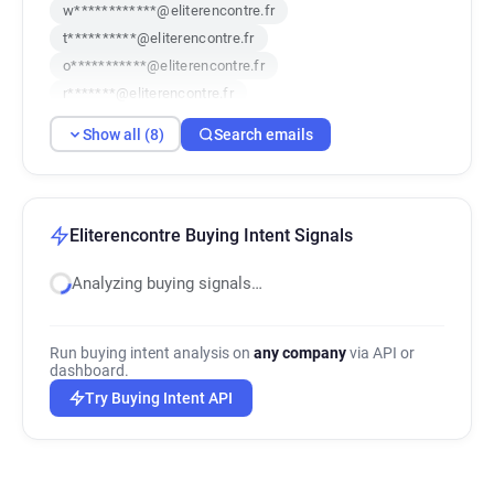
w************@eliterencontre.fr
t**********@eliterencontre.fr
o***********@eliterencontre.fr
r*******@eliterencontre.fr
j**********@eliterencontre.fr
Show all (8)
Search emails
n**********@eliterencontre.fr
b************@eliterencontre.fr
f***********@eliterencontre.fr
Eliterencontre Buying Intent Signals
Analyzing buying signals…
Run buying intent analysis on
any company
via API or
dashboard.
Try Buying Intent API