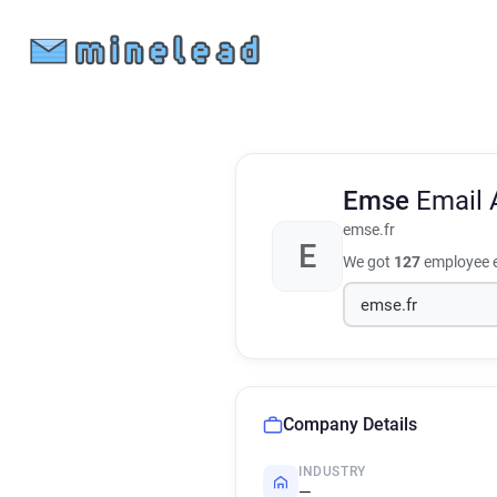
Emse
Email 
emse.fr
E
We got
127
employee e
Company Details
INDUSTRY
—