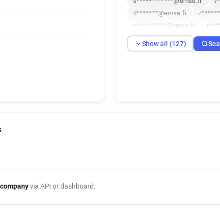
s************@emse.fr
t
d*******@emse.fr
z*****
m*********@emse.fr
r***
n************@emse.fr
r
Show all (127)
Sea
o**********@emse.fr
v**
a********@emse.fr
z****
j******@emse.fr
i******@
a************@emse.fr
k
b***********@emse.fr
f*
m************@emse.fr
e
s*****@emse.fr
e*******
s
w**********@emse.fr
c**
h***********@emse.fr
v*
k******@emse.fr
x*****@
l***********@emse.fr
c**
o*****@emse.fr
s******@
 company
via API or dashboard.
m***********@emse.fr
p*
n************@emse.fr
k