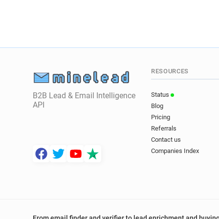
RESOURCES
B2B Lead & Email Intelligence
Status
API
Blog
Pricing
Referrals
Contact us
Companies Index
From email finder and verifier to lead enrichment and buying