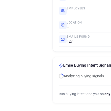
EMPLOYEES
—
LOCATION
—
EMAILS FOUND
127
Emse Buying Intent Signal
Analyzing buying signals…
Run buying intent analysis on
any