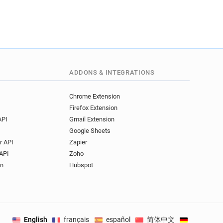
****@emse.fr
**********@emse.fr
@emse.fr
o*****@emse.fr
***********@emse.fr
*********@emse.fr
*******@emse.fr
ADDONS & INTEGRATIONS
******@emse.fr
******@emse.fr
Chrome Extension
****@emse.fr
Firefox Extension
*******@emse.fr
API
Gmail Extension
*****@emse.fr
Google Sheets
***@emse.fr
r API
Zapier
****@emse.fr
API
Zoho
**********@emse.fr
on
Hubspot
********@emse.fr
@emse.fr
**********@emse.fr
*******@emse.fr
English
français
español
简体中文
Deutsch
.