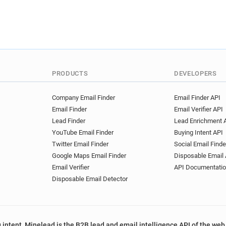
x*****@emse.fr
a*******
o************@emse.fr
t
q******@emse.fr
r******
u***********@emse.fr
l*
z***********@emse.fr
b*
a*******@emse.fr
j*****
PRODUCTS
DEVELOPERS
g**********@emse.fr
a**
k***********@emse.fr
k*
Company Email Finder
Email Finder API
e******@emse.fr
s******
Email Finder
Email Verifier API
u************@emse.fr
z
Lead Finder
Lead Enrichment 
p************@emse.fr
q
YouTube Email Finder
Buying Intent API
j********@emse.fr
q*****
Twitter Email Finder
Social Email Finde
m**********@emse.fr
a**
Google Maps Email Finder
Disposable Email 
r***********@emse.fr
g**
Email Verifier
API Documentati
a*********@emse.fr
p***
Disposable Email Detector
p*****@emse.fr
i*******
o************@emse.fr
h
y*********@emse.fr
q***
 intent, Minelead is the B2B lead and email intelligence API of the web