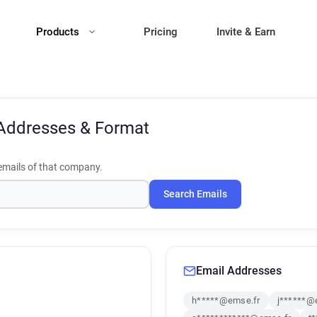
Products
Pricing
Invite & Earn
Addresses & Format
mails of that company.
Search Emails
Email Addresses
h*****@emse.fr
j******@