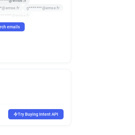
******@emse.fr
**@emse.fr
g*******@emse.fr
*******@emse.fr
*********@emse.fr
rch emails
***@emse.fr
*******@emse.fr
emse.fr
p*******@emse.fr
************@emse.fr
*****@emse.fr
********@emse.fr
@emse.fr
**********@emse.fr
****@emse.fr
emse.fr
***@emse.fr
e*****@emse.fr
emse.fr
Try Buying Intent API
*******@emse.fr
******@emse.fr