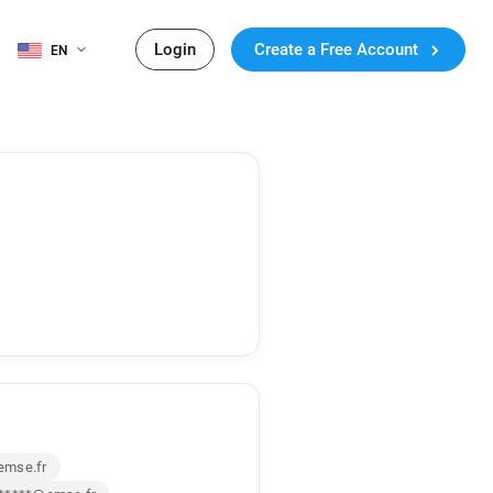
Login
Create a Free Account
EN
emse.fr