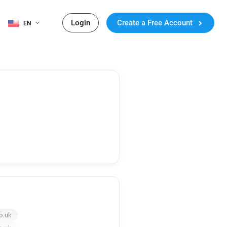
Login
Create a Free Account
EN
o.uk