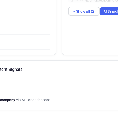
x********@emulateclothing.c
Show all (2)
Searc
tent Signals
 company
via API or dashboard.