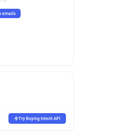
o.uk
h emails
Try Buying Intent API