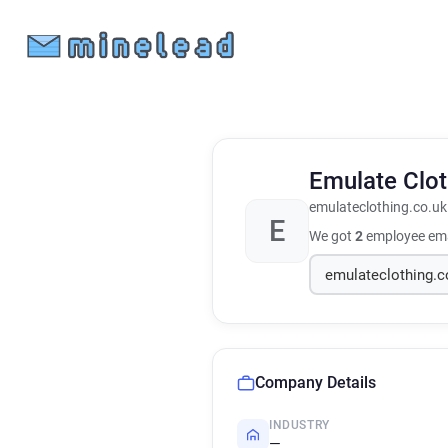
Emulate Clo
emulateclothing.co.uk
E
We got
2
employee ema
Company Details
INDUSTRY
—