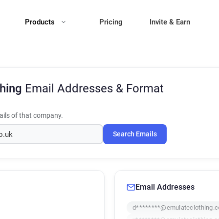
Products
Pricing
Invite & Earn
thing
Email Addresses & Format
ils of that company.
Search Emails
Email Addresses
d********@emulateclothing.c