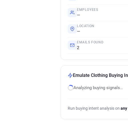
EMPLOYEES
—
LOCATION
—
EMAILS FOUND
2
Emulate Clothing Buying In
Analyzing buying signals…
Run buying intent analysis on
any