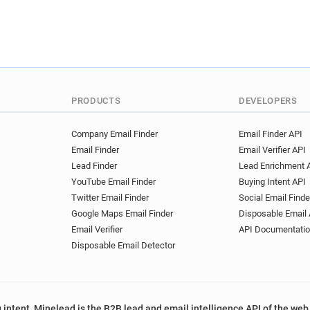
PRODUCTS
DEVELOPERS
Company Email Finder
Email Finder API
Email Finder
Email Verifier API
Lead Finder
Lead Enrichment 
YouTube Email Finder
Buying Intent API
Twitter Email Finder
Social Email Finde
Google Maps Email Finder
Disposable Email 
Email Verifier
API Documentati
Disposable Email Detector
 intent, Minelead is the B2B lead and email intelligence API of the web