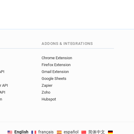
ADDONS & INTEGRATIONS
Chrome Extension
Firefox Extension
API
Gmail Extension
Google Sheets
r API
Zapier
API
Zoho
on
Hubspot
English
français
español
简体中文
Deutsch
.