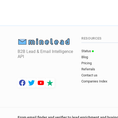
RESOURCES
B2B Lead & Email Intelligence
Status
API
Blog
Pricing
Referrals
Contact us
Companies Index
From email finder and verifier to lead enrichment and buying