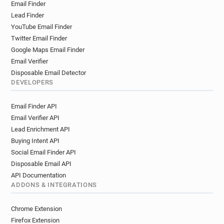
Email Finder
m*****@enfield.gov.uk
u*******@enfield.gov.uk
Lead Finder
b*******@enfield.gov.uk
YouTube Email Finder
i************@enfield.gov.uk
Twitter Email Finder
v***********@enfield.gov.uk
Google Maps Email Finder
r********@enfield.gov.uk
Email Verifier
u************@enfield.gov.uk
Disposable Email Detector
i************@enfield.gov.uk
DEVELOPERS
w**********@enfield.gov.uk
Email Finder API
o************@enfield.gov.uk
Email Verifier API
g******@enfield.gov.uk
w*******@enfield.gov.uk
Lead Enrichment API
h********@enfield.gov.uk
v*********@enfield.gov.uk
Buying Intent API
y********@enfield.gov.uk
q********@enfield.gov.uk
Social Email Finder API
r**********@enfield.gov.uk
Disposable Email API
o************@enfield.gov.uk
API Documentation
u******@enfield.gov.uk
h*********@enfield.gov.uk
ADDONS & INTEGRATIONS
r*****@enfield.gov.uk
u*******@enfield.gov.uk
x*******@enfield.gov.uk
n*****@enfield.gov.uk
Chrome Extension
s***********@enfield.gov.uk
Firefox Extension