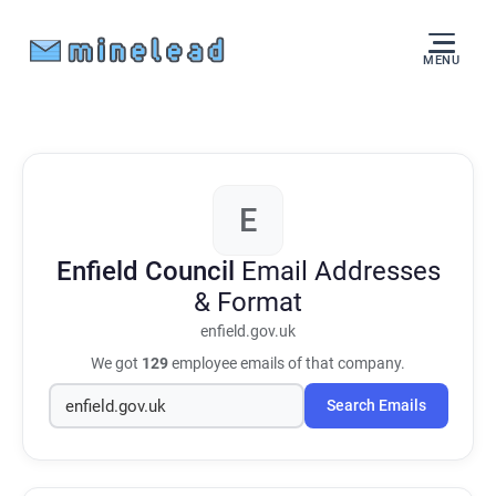
MENU
E
Enfield Council
Email Addresses
& Format
enfield.gov.uk
We got
129
employee emails of that company.
Search Emails