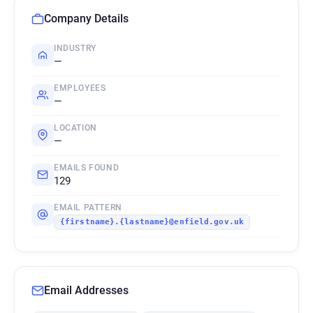
Company Details
INDUSTRY
—
EMPLOYEES
—
LOCATION
—
EMAILS FOUND
129
EMAIL PATTERN
{firstname}.{lastname}@enfield.gov.uk
Email Addresses