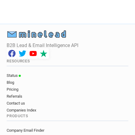
i**********@enfield.gov.uk
t************@enfield.gov.uk
y*****@enfield.gov.uk
m************@enfield.gov.uk
b**********@enfield.gov.uk
o************@enfield.gov.uk
l******@enfield.gov.uk
p*********@enfield.gov.uk
B2B Lead & Email Intelligence API
c***********@enfield.gov.uk
y*******@enfield.gov.uk
j*********@enfield.gov.uk
RESOURCES
z******@enfield.gov.uk
y*******@enfield.gov.uk
s*******@enfield.gov.uk
n******@enfield.gov.uk
Status
m******@enfield.gov.uk
l***********@enfield.gov.uk
Blog
v*********@enfield.gov.uk
Pricing
n************@enfield.gov.uk
Referrals
x***********@enfield.gov.uk
Contact us
o*********@enfield.gov.uk
j******@enfield.gov.uk
Companies Index
PRODUCTS
n**********@enfield.gov.uk
h************@enfield.gov.uk
Company Email Finder
s*********@enfield.gov.uk
s******@enfield.gov.uk