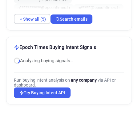
n***********@epochtimes.fr
m*****@epochtimes.fr
Show all (5)
Search emails
Epoch Times Buying Intent Signals
Analyzing buying signals…
Run buying intent analysis on
any company
via API or
dashboard.
Try Buying Intent API