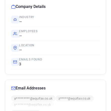
Company Details
INDUSTRY
—
EMPLOYEES
—
LOCATION
—
EMAILS FOUND
3
Email Addresses
a*********@equifax.co.uk
z*****@equifax.co.uk
p********@equifax.co.uk