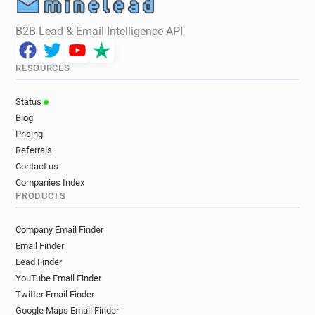
B2B Lead & Email Intelligence API
RESOURCES
Status
Blog
Pricing
Referrals
Contact us
Companies Index
PRODUCTS
Company Email Finder
Email Finder
Lead Finder
YouTube Email Finder
Twitter Email Finder
Google Maps Email Finder