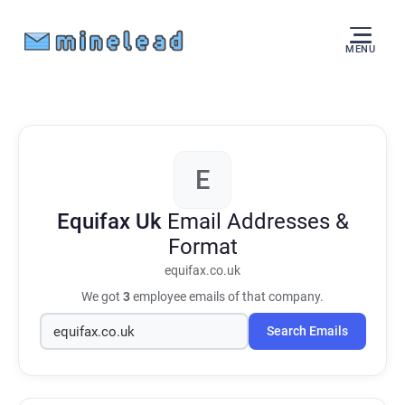
MENU
E
Equifax Uk
Email Addresses &
Format
equifax.co.uk
We got
3
employee emails of that company.
Search Emails