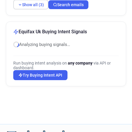
Show all (3)
Search emails
Equifax Uk Buying Intent Signals
Analyzing buying signals…
Run buying intent analysis on
any company
via API or
dashboard.
Try Buying Intent API