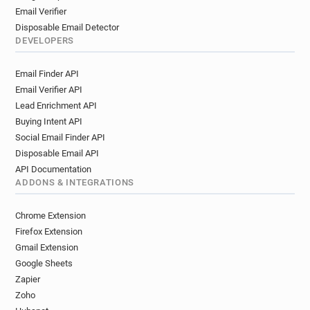
Email Verifier
Disposable Email Detector
DEVELOPERS
Email Finder API
Email Verifier API
Lead Enrichment API
Buying Intent API
Social Email Finder API
Disposable Email API
API Documentation
ADDONS & INTEGRATIONS
Chrome Extension
Firefox Extension
Gmail Extension
Google Sheets
Zapier
Zoho