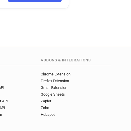
co.uk
.uk
uk
d********@ernestjones.co.uk
b*******@ernestjones.co.uk
l********@ernestjones.co.uk
j*********@ernestjones.co.uk
ADDONS & INTEGRATIONS
Chrome Extension
Firefox Extension
API
Gmail Extension
Google Sheets
r API
Zapier
API
Zoho
on
Hubspot