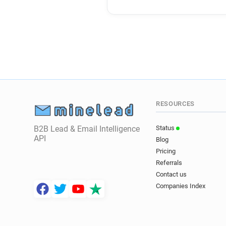
RESOURCES
B2B Lead & Email Intelligence
Status
API
Blog
Pricing
Referrals
Contact us
Companies Index