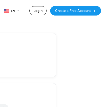
Login
Create a Free Account
EN