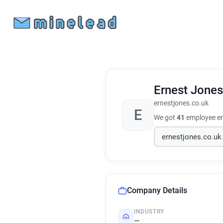
Ernest Jone
ernestjones.co.uk
E
We got
41
employee em
Company Details
INDUSTRY
—