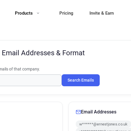
Products
Pricing
Invite & Earn
s
Email Addresses & Format
ails of that company.
Search Emails
Email Addresses
w******@ernestjones.co.uk