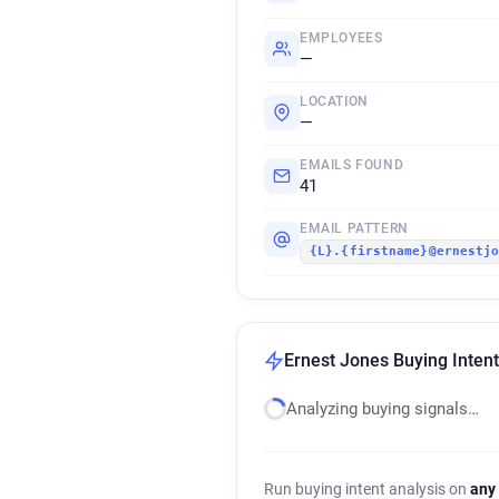
EMPLOYEES
—
LOCATION
—
EMAILS FOUND
41
EMAIL PATTERN
{L}.{firstname}@ernestj
Ernest Jones Buying Intent
Analyzing buying signals…
Run buying intent analysis on
any