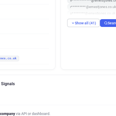
v************@ernestjones.c
r*********@ernestjones.co.u
p********@ernestjones.co.uk
b**********@ernestjones.co.
Show all (41)
Sear
e**********@ernestjones.co.
z************@ernestjones.c
f*********@ernestjones.co.u
q***********@ernestjones.co
s********@ernestjones.co.uk
ones.co.uk
v***********@ernestjones.co
z*********@ernestjones.co.u
o************@ernestjones.c
d*****@ernestjones.co.uk
 Signals
b**********@ernestjones.co.
v*****@ernestjones.co.uk
l*********@ernestjones.co.u
w**********@ernestjones.co
j*******@ernestjones.co.uk
 company
via API or dashboard.