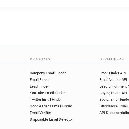
s******@ernestjones.co.uk
m************@ernestjones.
l***********@ernestjones.co
z*******@ernestjones.co.uk
v**********@ernestjones.co.
b********@ernestjones.co.uk
b*******@ernestjones.co.uk
j******@ernestjones.co.uk
k*****@ernestjones.co.uk
PRODUCTS
DEVELOPERS
z********@ernestjones.co.uk
Company Email Finder
Email Finder API
Email Finder
Email Verifier API
Lead Finder
Lead Enrichment 
YouTube Email Finder
Buying Intent API
Twitter Email Finder
Social Email Finde
Google Maps Email Finder
Disposable Email 
Email Verifier
API Documentati
Disposable Email Detector