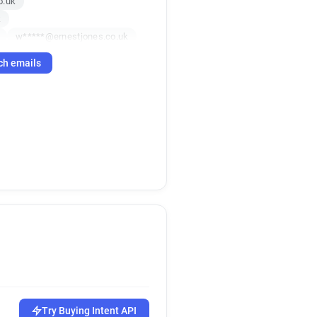
o.uk
k
w*****@ernestjones.co.uk
uk
ch emails
uk
o.uk
k
.uk
h*****@ernestjones.co.uk
a******@ernestjones.co.uk
.uk
k
o.uk
j********@ernestjones.co.uk
uk
g******@ernestjones.co.uk
x**********@ernestjones.co.uk
k
.uk
k*****@ernestjones.co.uk
i********@ernestjones.co.uk
Try Buying Intent API