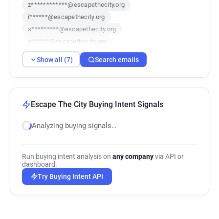
z************@escapethecity.org
i******@escapethecity.org
s*********@escapethecity.org
x******@escapethecity.org
f*******@escapethecity.org
Show all (7)
Search emails
s******@escapethecity.org
u**********@escapethecity.org
Escape The City Buying Intent Signals
Analyzing buying signals…
Run buying intent analysis on
any company
via API or
dashboard.
Try Buying Intent API