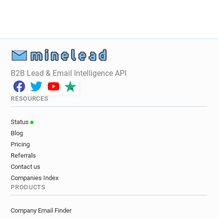
B2B Lead & Email Intelligence API
RESOURCES
Status
Blog
Pricing
Referrals
Contact us
Companies Index
PRODUCTS
Company Email Finder