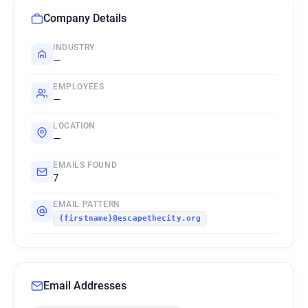
Company Details
INDUSTRY
—
EMPLOYEES
—
LOCATION
—
EMAILS FOUND
7
EMAIL PATTERN
{firstname}@escapethecity.org
Email Addresses