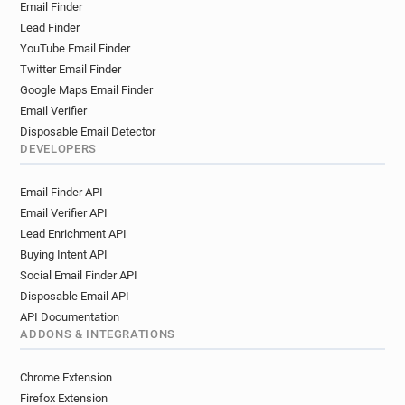
Email Finder
Lead Finder
YouTube Email Finder
Twitter Email Finder
Google Maps Email Finder
Email Verifier
Disposable Email Detector
DEVELOPERS
Email Finder API
Email Verifier API
Lead Enrichment API
Buying Intent API
Social Email Finder API
Disposable Email API
API Documentation
ADDONS & INTEGRATIONS
Chrome Extension
Firefox Extension