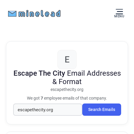
MENU
E
Escape The City
Email Addresses
& Format
escapethecity.org
We got
7
employee emails of that company.
Search Emails