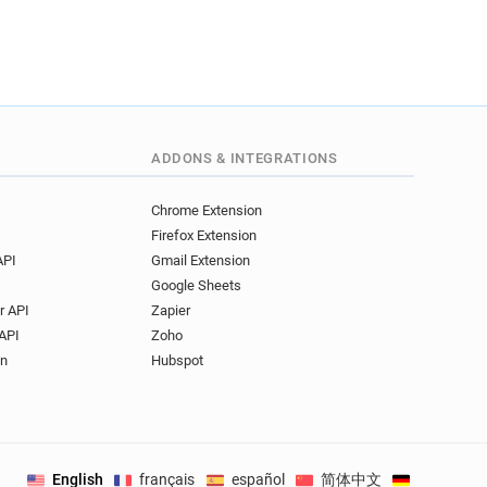
ADDONS & INTEGRATIONS
Chrome Extension
Firefox Extension
API
Gmail Extension
Google Sheets
r API
Zapier
API
Zoho
on
Hubspot
English
français
español
简体中文
Deutsch
.