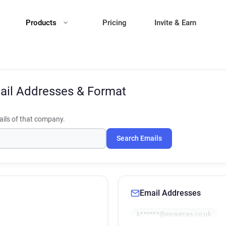
Products
Pricing
Invite & Earn
ail Addresses & Format
ils of that company.
Search Emails
Email Addresses
k******@esources.co.uk