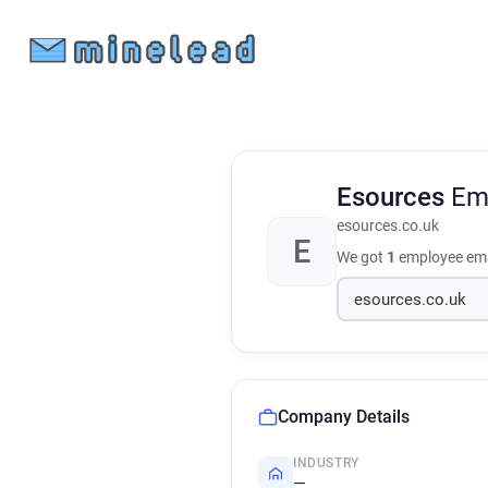
Esources
Em
esources.co.uk
E
We got
1
employee ema
Company Details
INDUSTRY
—