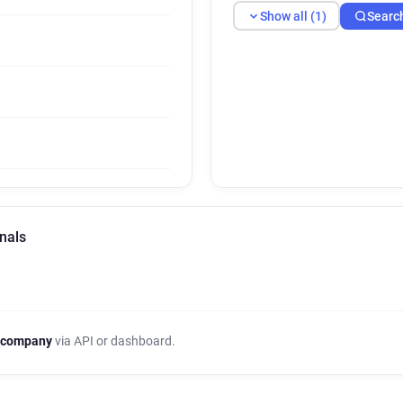
Show all (1)
Searc
nals
 company
via API or dashboard.