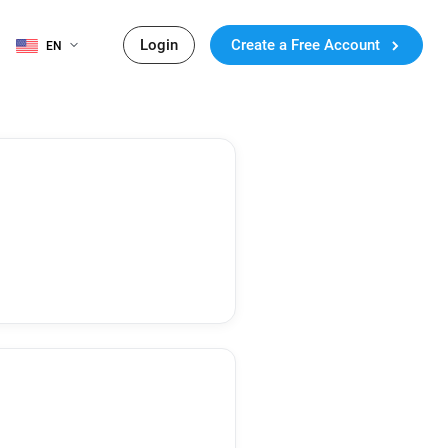
Login
Create a Free Account
EN