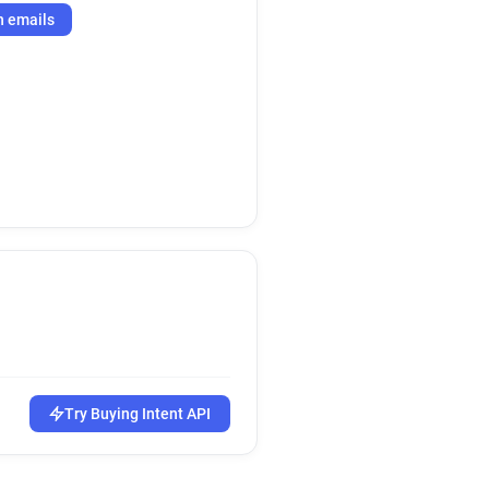
h emails
Try Buying Intent API