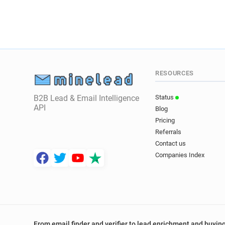
RESOURCES
B2B Lead & Email Intelligence
Status
API
Blog
Pricing
Referrals
Contact us
Companies Index
From email finder and verifier to lead enrichment and buying