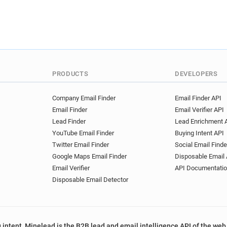
PRODUCTS
DEVELOPERS
Company Email Finder
Email Finder API
Email Finder
Email Verifier API
Lead Finder
Lead Enrichment 
YouTube Email Finder
Buying Intent API
Twitter Email Finder
Social Email Finde
Google Maps Email Finder
Disposable Email 
Email Verifier
API Documentati
Disposable Email Detector
 intent, Minelead is the B2B lead and email intelligence API of the web