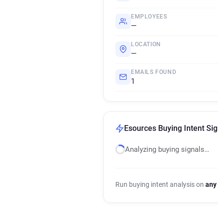
EMPLOYEES
—
LOCATION
—
EMAILS FOUND
1
Esources Buying Intent Sig
Analyzing buying signals…
Run buying intent analysis on
any