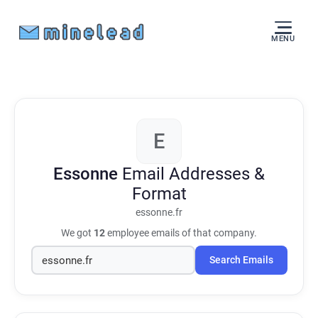
MENU
E
Essonne
Email Addresses &
Format
essonne.fr
We got
12
employee emails of that company.
Search Emails