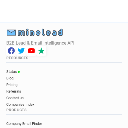
B2B Lead & Email Intelligence API
RESOURCES
Status
Blog
Pricing
Referrals
Contact us
Companies Index
PRODUCTS
Company Email Finder