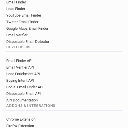
Email Finder
Lead Finder
YouTube Email Finder
Twitter Email Finder
Google Maps Email Finder
Email Verifier
Disposable Email Detector
DEVELOPERS
Email Finder API
Email Verifier API
Lead Enrichment API
Buying Intent API
Social Email Finder API
Disposable Email API
API Documentation
ADDONS & INTEGRATIONS
Chrome Extension
Firefox Extension