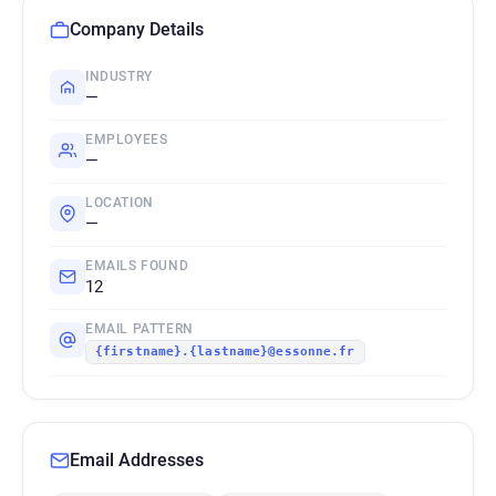
Company Details
INDUSTRY
—
EMPLOYEES
—
LOCATION
—
EMAILS FOUND
12
EMAIL PATTERN
{firstname}.{lastname}@essonne.fr
Email Addresses