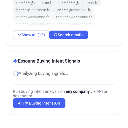
n*******@essonne.fr
q********@essonne.fr
l******@essonne.fr
m*****@essonne.fr
d*****@essonne.fr
z*******@essonne.fr
w*****@essonne.fr
b******@essonne.fr
t********@essonne.fr
o**********@essonne.fr
Show all (12)
Search emails
h*****@essonne.fr
a**********@essonne.fr
Essonne Buying Intent Signals
Analyzing buying signals…
Run buying intent analysis on
any company
via API or
dashboard.
Try Buying Intent API