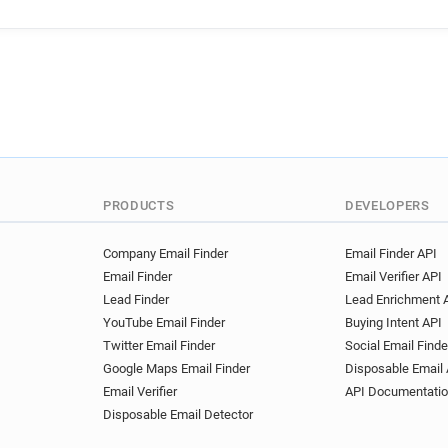
PRODUCTS
DEVELOPERS
Company Email Finder
Email Finder API
Email Finder
Email Verifier API
Lead Finder
Lead Enrichment 
YouTube Email Finder
Buying Intent API
Twitter Email Finder
Social Email Finde
Google Maps Email Finder
Disposable Email 
Email Verifier
API Documentati
Disposable Email Detector