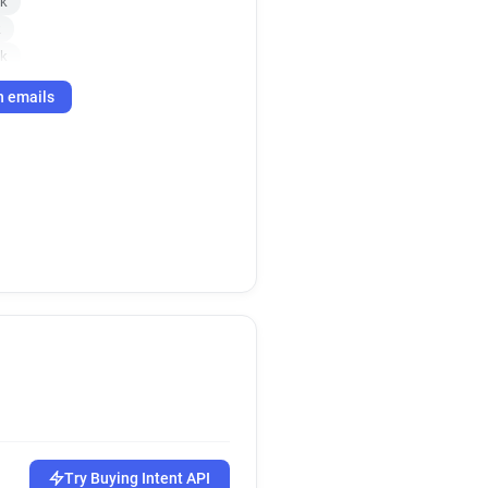
uk
k
uk
co.uk
h emails
co.uk
Try Buying Intent API