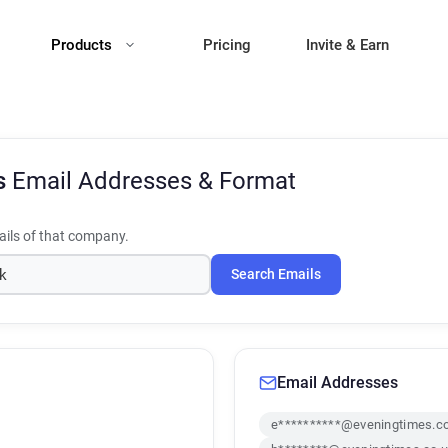
Products
Pricing
Invite & Earn
s
Email Addresses & Format
ils of that company.
Search Emails
Email Addresses
e**********@eveningtimes.c