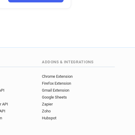
ADDONS & INTEGRATIONS
Chrome Extension
Firefox Extension
API
Gmail Extension
Google Sheets
r API
Zapier
API
Zoho
on
Hubspot