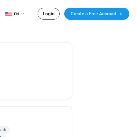
Login
Create a Free Account
EN
o.uk