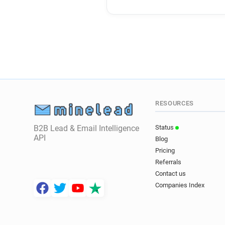
RESOURCES
B2B Lead & Email Intelligence
Status
API
Blog
Pricing
Referrals
Contact us
Companies Index