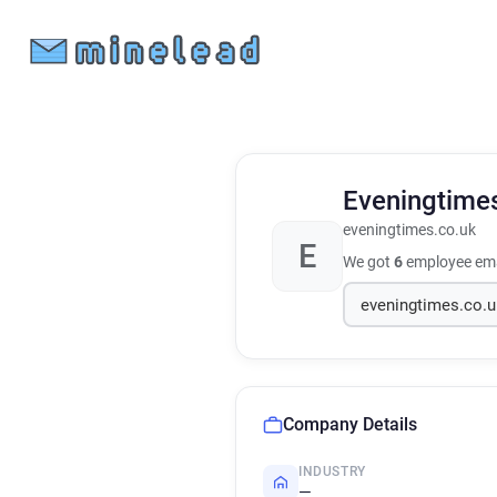
Eveningtime
eveningtimes.co.uk
E
We got
6
employee ema
Company Details
INDUSTRY
—