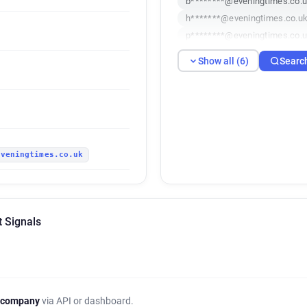
b********@eveningtimes.co.
h*******@eveningtimes.co.u
p********@eveningtimes.co.
v************@eveningtimes.
Show all (6)
Searc
v************@eveningtimes.
eveningtimes.co.uk
t Signals
 company
via API or dashboard.