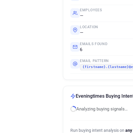
EMPLOYEES
—
LOCATION
—
EMAILS FOUND
6
EMAIL PATTERN
{firstname}.{lastname}@
Eveningtimes Buying Inten
Analyzing buying signals…
Run buying intent analysis on
any