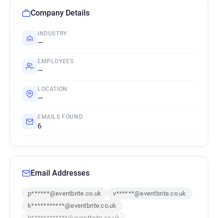
Company Details
INDUSTRY
—
EMPLOYEES
—
LOCATION
—
EMAILS FOUND
6
Email Addresses
p******@eventbrite.co.uk
v******@eventbrite.co.uk
k***********@eventbrite.co.uk
b************@eventbrite.co.uk