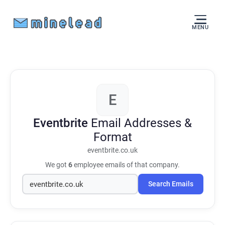
MENU
E
Eventbrite
Email Addresses &
Format
eventbrite.co.uk
We got
6
employee emails of that company.
Search Emails