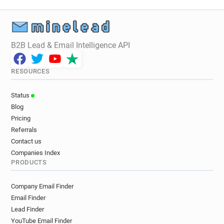
B2B Lead & Email Intelligence API
RESOURCES
Status
Blog
Pricing
Referrals
Contact us
Companies Index
PRODUCTS
Company Email Finder
Email Finder
Lead Finder
YouTube Email Finder