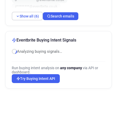
z********@eventbrite.co.uk
z********@eventbrite.co.uk
Show all (6)
Search emails
Eventbrite Buying Intent Signals
Analyzing buying signals…
Run buying intent analysis on
any company
via API or
dashboard.
Try Buying Intent API