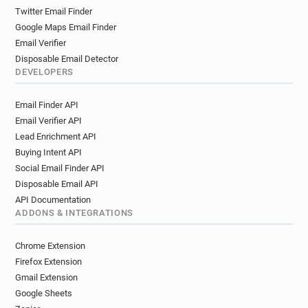
Twitter Email Finder
Google Maps Email Finder
Email Verifier
Disposable Email Detector
DEVELOPERS
Email Finder API
Email Verifier API
Lead Enrichment API
Buying Intent API
Social Email Finder API
Disposable Email API
API Documentation
ADDONS & INTEGRATIONS
Chrome Extension
Firefox Extension
Gmail Extension
Google Sheets