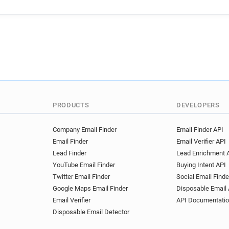
PRODUCTS
DEVELOPERS
Company Email Finder
Email Finder API
Email Finder
Email Verifier API
Lead Finder
Lead Enrichment 
YouTube Email Finder
Buying Intent API
Twitter Email Finder
Social Email Finde
Google Maps Email Finder
Disposable Email 
Email Verifier
API Documentati
Disposable Email Detector