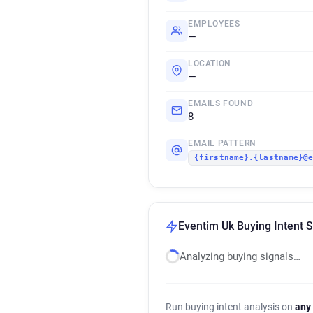
EMPLOYEES
—
LOCATION
—
EMAILS FOUND
8
EMAIL PATTERN
{firstname}.{lastname}@
Eventim Uk Buying Intent S
Analyzing buying signals…
Run buying intent analysis on
any