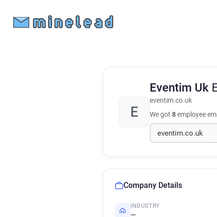
Eventim Uk
eventim.co.uk
E
We got
8
employee ema
Company Details
INDUSTRY
—