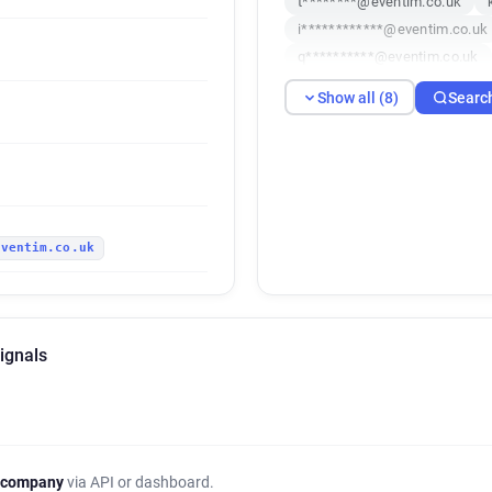
t********@eventim.co.uk
i************@eventim.co.uk
q**********@eventim.co.uk
Show all (8)
Searc
eventim.co.uk
ignals
 company
via API or dashboard.