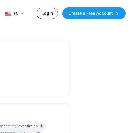
Login
Create a Free Account
EN
q*******@eventim.co.uk