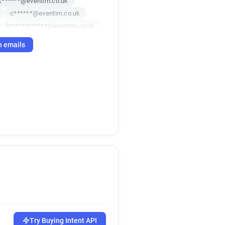
k******@eventim.co.uk
c******@eventim.co.uk
h************@eventim.co.uk
h emails
Try Buying Intent API