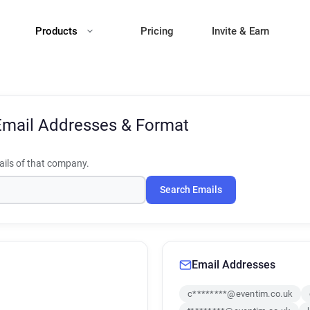
Products
Pricing
Invite & Earn
Email Addresses & Format
ils of that company.
Search Emails
Email Addresses
c********@eventim.co.uk