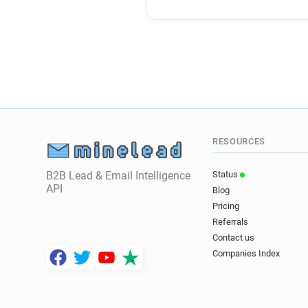
RESOURCES
B2B Lead & Email Intelligence
Status
API
Blog
Pricing
Referrals
Contact us
Companies Index