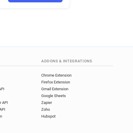
ADDONS & INTEGRATIONS
Chrome Extension
Firefox Extension
API
Gmail Extension
Google Sheets
r API
Zapier
API
Zoho
on
Hubspot