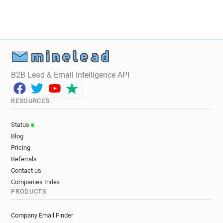
B2B Lead & Email Intelligence API
RESOURCES
Status
Blog
Pricing
Referrals
Contact us
Companies Index
PRODUCTS
Company Email Finder