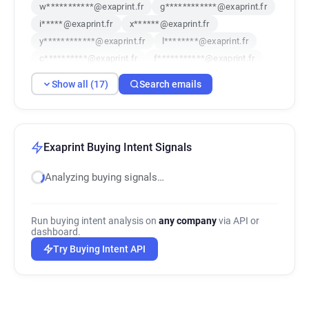
w***********@exaprint.fr
g************@exaprint.fr
i*****@exaprint.fr
x******@exaprint.fr
y************@exaprint.fr
l********@exaprint.fr
c**********@exaprint.fr
f***********@exaprint.fr
n**********@exaprint.fr
r***********@exaprint.fr
Show all (17)
Search emails
x*****@exaprint.fr
b*********@exaprint.fr
u******@exaprint.fr
x*********@exaprint.fr
d*******@exaprint.fr
x*****@exaprint.fr
y***********@exaprint.fr
Exaprint Buying Intent Signals
Analyzing buying signals…
Run buying intent analysis on
any company
via API or
dashboard.
Try Buying Intent API