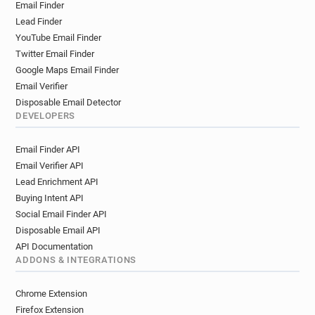
Email Finder
Lead Finder
YouTube Email Finder
Twitter Email Finder
Google Maps Email Finder
Email Verifier
Disposable Email Detector
DEVELOPERS
Email Finder API
Email Verifier API
Lead Enrichment API
Buying Intent API
Social Email Finder API
Disposable Email API
API Documentation
ADDONS & INTEGRATIONS
Chrome Extension
Firefox Extension