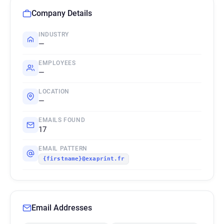
Company Details
INDUSTRY
—
EMPLOYEES
—
LOCATION
—
EMAILS FOUND
17
EMAIL PATTERN
{firstname}@exaprint.fr
Email Addresses