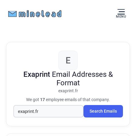
MENU
E
Exaprint
Email Addresses &
Format
exaprint.fr
We got
17
employee emails of that company.
Search Emails