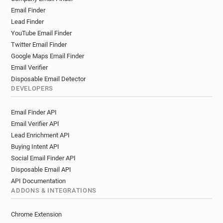
Email Finder
Lead Finder
YouTube Email Finder
Twitter Email Finder
Google Maps Email Finder
Email Verifier
Disposable Email Detector
DEVELOPERS
Email Finder API
Email Verifier API
Lead Enrichment API
Buying Intent API
Social Email Finder API
Disposable Email API
API Documentation
ADDONS & INTEGRATIONS
Chrome Extension