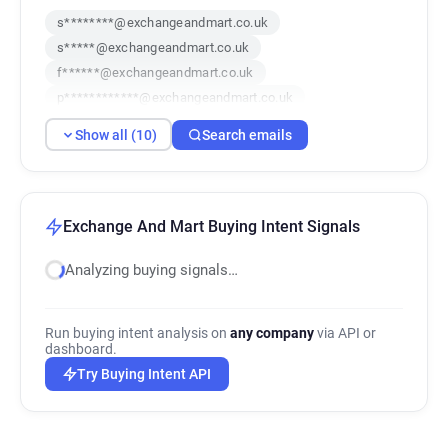
s********@exchangeandmart.co.uk
s*****@exchangeandmart.co.uk
f******@exchangeandmart.co.uk
p************@exchangeandmart.co.uk
k*****@exchangeandmart.co.uk
Show all (10)
Search emails
v********@exchangeandmart.co.uk
b************@exchangeandmart.co.uk
i*********@exchangeandmart.co.uk
w*****@exchangeandmart.co.uk
Exchange And Mart Buying Intent Signals
c********@exchangeandmart.co.uk
Analyzing buying signals…
Run buying intent analysis on
any company
via API or
dashboard.
Try Buying Intent API