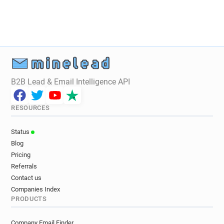
B2B Lead & Email Intelligence API
RESOURCES
Status
Blog
Pricing
Referrals
Contact us
Companies Index
PRODUCTS
Company Email Finder