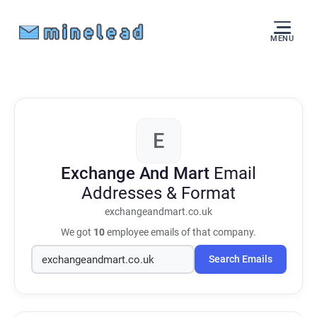
MENU
E
Exchange And Mart
Email
Addresses & Format
exchangeandmart.co.uk
We got
10
employee emails of that company.
Search Emails