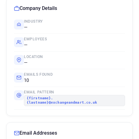
Company Details
INDUSTRY
—
EMPLOYEES
—
LOCATION
—
EMAILS FOUND
10
EMAIL PATTERN
{firstname}.
{lastname}@exchangeandmart.co.uk
Email Addresses