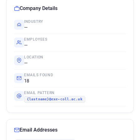
Company Details
INDUSTRY
—
EMPLOYEES
—
LOCATION
—
EMAILS FOUND
18
EMAIL PATTERN
{lastname}@exe-coll.ac.uk
Email Addresses