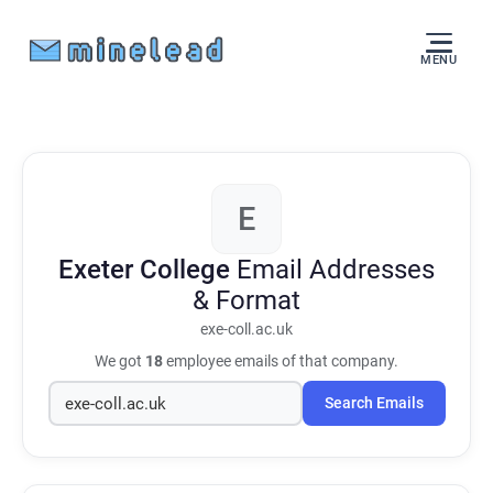
MENU
E
Exeter College
Email Addresses
& Format
exe-coll.ac.uk
We got
18
employee emails of that company.
Search Emails