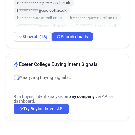
d************@exe-coll.ac.uk
h**********@exe-coll.ac.uk
b********@exe-coll.ac.uk
h*********@exe-coll.ac.uk
d**********@exe-coll.ac.uk
z*******@exe-coll.ac.uk
e******@exe-coll.ac.uk
x***********@exe-coll.ac.uk
Show all (18)
Search emails
x*****@exe-coll.ac.uk
k************@exe-coll.ac.uk
s******@exe-coll.ac.uk
c*****@exe-coll.ac.uk
r*********@exe-coll.ac.uk
i*******@exe-coll.ac.uk
y********@exe-coll.ac.uk
Exeter College Buying Intent Signals
j***********@exe-coll.ac.uk
v******@exe-coll.ac.uk
Analyzing buying signals…
w*********@exe-coll.ac.uk
Run buying intent analysis on
any company
via API or
dashboard.
Try Buying Intent API