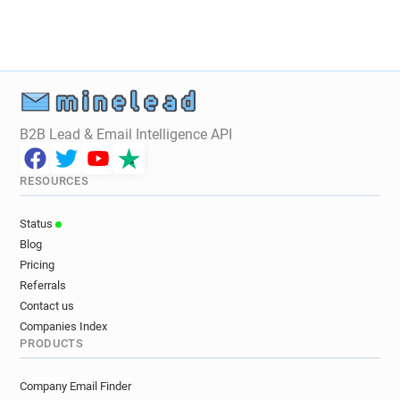
B2B Lead & Email Intelligence API
RESOURCES
Status
Blog
Pricing
Referrals
Contact us
Companies Index
PRODUCTS
Company Email Finder