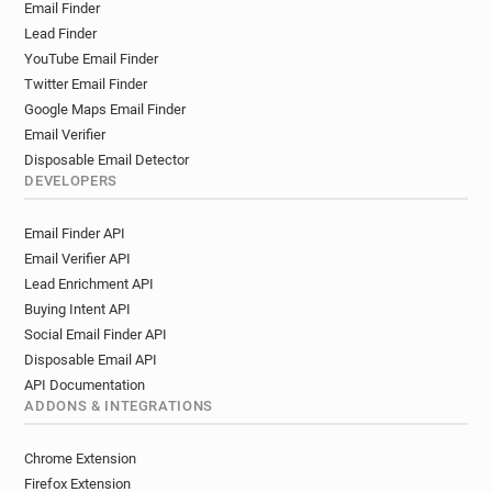
Email Finder
Lead Finder
YouTube Email Finder
Twitter Email Finder
Google Maps Email Finder
Email Verifier
Disposable Email Detector
DEVELOPERS
Email Finder API
Email Verifier API
Lead Enrichment API
Buying Intent API
Social Email Finder API
Disposable Email API
API Documentation
ADDONS & INTEGRATIONS
Chrome Extension
Firefox Extension