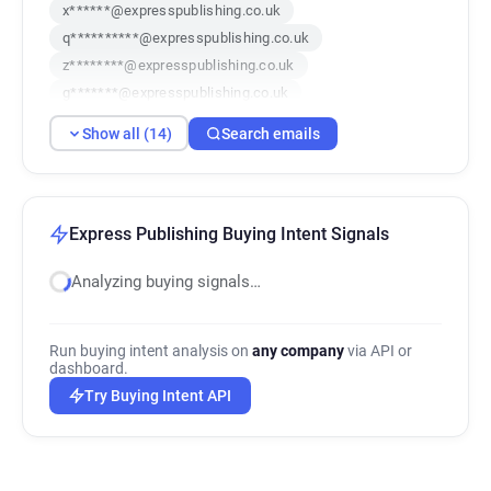
x******@expresspublishing.co.uk
q**********@expresspublishing.co.uk
z********@expresspublishing.co.uk
g*******@expresspublishing.co.uk
y********@expresspublishing.co.uk
Show all (14)
Search emails
o********@expresspublishing.co.uk
t*******@expresspublishing.co.uk
v************@expresspublishing.co.uk
l*********@expresspublishing.co.uk
Express Publishing Buying Intent Signals
u******@expresspublishing.co.uk
Analyzing buying signals…
i*********@expresspublishing.co.uk
r************@expresspublishing.co.uk
f*********@expresspublishing.co.uk
Run buying intent analysis on
any company
via API or
q***********@expresspublishing.co.uk
dashboard.
Try Buying Intent API