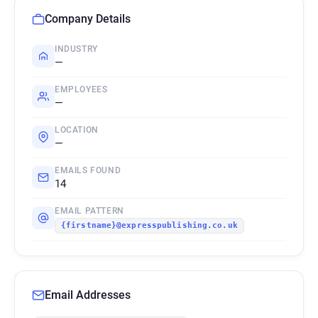
Company Details
INDUSTRY
—
EMPLOYEES
—
LOCATION
—
EMAILS FOUND
14
EMAIL PATTERN
{firstname}@expresspublishing.co.uk
Email Addresses