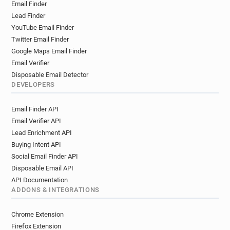
Email Finder
Lead Finder
YouTube Email Finder
Twitter Email Finder
Google Maps Email Finder
Email Verifier
Disposable Email Detector
DEVELOPERS
Email Finder API
Email Verifier API
Lead Enrichment API
Buying Intent API
Social Email Finder API
Disposable Email API
API Documentation
ADDONS & INTEGRATIONS
Chrome Extension
Firefox Extension