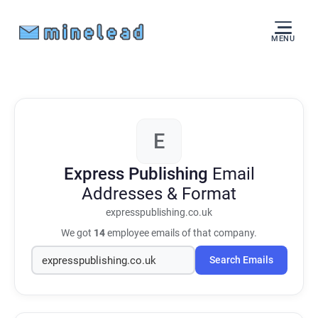
MENU
E
Express Publishing
Email
Addresses & Format
expresspublishing.co.uk
We got
14
employee emails of that company.
Search Emails