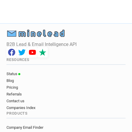
B2B Lead & Email Intelligence API
RESOURCES
Status
Blog
Pricing
Referrals
Contact us
Companies Index
PRODUCTS
Company Email Finder