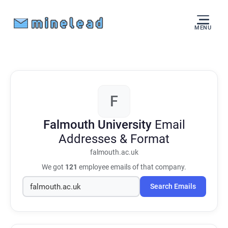
MENU
F
Falmouth University
Email
Addresses & Format
falmouth.ac.uk
We got
121
employee emails of that company.
Search Emails