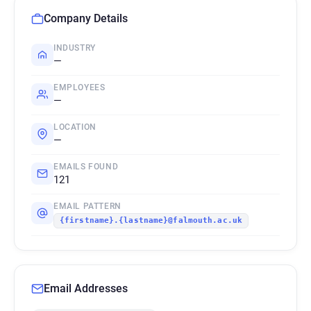
Company Details
INDUSTRY
—
EMPLOYEES
—
LOCATION
—
EMAILS FOUND
121
EMAIL PATTERN
{firstname}.{lastname}@falmouth.ac.uk
Email Addresses