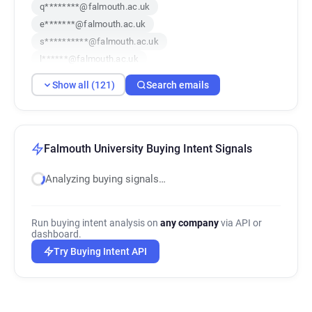
q********@falmouth.ac.uk
e*******@falmouth.ac.uk
s**********@falmouth.ac.uk
l******@falmouth.ac.uk
t***********@falmouth.ac.uk
Show all (121)
Search emails
a************@falmouth.ac.uk
v***********@falmouth.ac.uk
z*********@falmouth.ac.uk
c**********@falmouth.ac.uk
Falmouth University Buying Intent Signals
l***********@falmouth.ac.uk
Analyzing buying signals…
w*****@falmouth.ac.uk
m*******@falmouth.ac.uk
a************@falmouth.ac.uk
o************@falmouth.ac.uk
Run buying intent analysis on
any company
via API or
z*****@falmouth.ac.uk
dashboard.
v***********@falmouth.ac.uk
Try Buying Intent API
o*****@falmouth.ac.uk
d***********@falmouth.ac.uk
g********@falmouth.ac.uk
x*****@falmouth.ac.uk