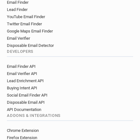
Email Finder
v*********@falmouth.ac.uk
Lead Finder
b*********@falmouth.ac.uk
YouTube Email Finder
p********@falmouth.ac.uk
Twitter Email Finder
n*******@falmouth.ac.uk
Google Maps Email Finder
m***********@falmouth.ac.uk
Email Verifier
i********@falmouth.ac.uk
Disposable Email Detector
x********@falmouth.ac.uk
DEVELOPERS
b********@falmouth.ac.uk
Email Finder API
u********@falmouth.ac.uk
Email Verifier API
u*******@falmouth.ac.uk
Lead Enrichment API
q*********@falmouth.ac.uk
v*****@falmouth.ac.uk
Buying Intent API
g*********@falmouth.ac.uk
Social Email Finder API
g*********@falmouth.ac.uk
l*****@falmouth.ac.uk
Disposable Email API
l***********@falmouth.ac.uk
API Documentation
w**********@falmouth.ac.uk
ADDONS & INTEGRATIONS
w*********@falmouth.ac.uk
h********@falmouth.ac.uk
l*******@falmouth.ac.uk
Chrome Extension
i********@falmouth.ac.uk
Firefox Extension