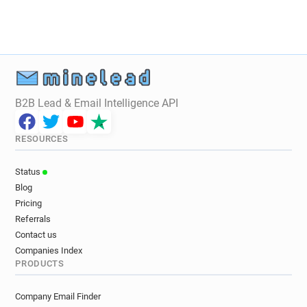
j*****@falmouth.ac.uk
y******@falmouth.ac.uk
y********@falmouth.ac.uk
f********@falmouth.ac.uk
m******@falmouth.ac.uk
f***********@falmouth.ac.uk
u***********@falmouth.ac.uk
s********@falmouth.ac.uk
m*****@falmouth.ac.uk
B2B Lead & Email Intelligence API
a*******@falmouth.ac.uk
e*****@falmouth.ac.uk
u*********@falmouth.ac.uk
RESOURCES
j***********@falmouth.ac.uk
e**********@falmouth.ac.uk
Status
o***********@falmouth.ac.uk
Blog
t******@falmouth.ac.uk
h*******@falmouth.ac.uk
Pricing
x************@falmouth.ac.uk
Referrals
m******@falmouth.ac.uk
Contact us
x**********@falmouth.ac.uk
Companies Index
PRODUCTS
h******@falmouth.ac.uk
x***********@falmouth.ac.uk
Company Email Finder
q*****@falmouth.ac.uk
x******@falmouth.ac.uk