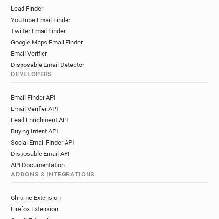
Lead Finder
YouTube Email Finder
Twitter Email Finder
Google Maps Email Finder
Email Verifier
Disposable Email Detector
DEVELOPERS
Email Finder API
Email Verifier API
Lead Enrichment API
Buying Intent API
Social Email Finder API
Disposable Email API
API Documentation
ADDONS & INTEGRATIONS
Chrome Extension
Firefox Extension