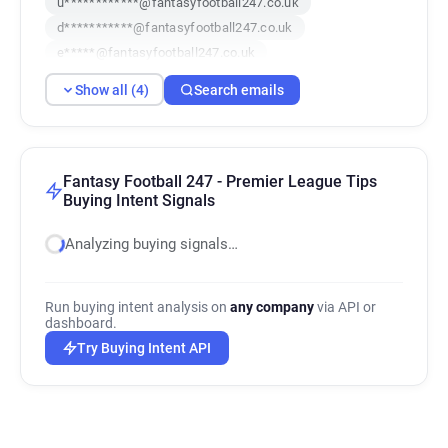
u************@fantasyfootball247.co.uk
d***********@fantasyfootball247.co.uk
e*****@fantasyfootball247.co.uk
Show all (4)
Search emails
Fantasy Football 247 - Premier League Tips
Buying Intent Signals
Analyzing buying signals…
Run buying intent analysis on
any company
via API or
dashboard.
Try Buying Intent API