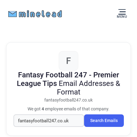
MENU
F
Fantasy Football 247 - Premier
League Tips
Email Addresses &
Format
fantasyfootball247.co.uk
We got
4
employee emails of that company.
Search Emails