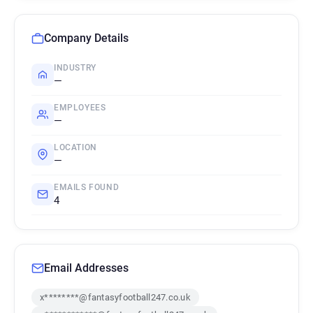
Company Details
INDUSTRY
—
EMPLOYEES
—
LOCATION
—
EMAILS FOUND
4
Email Addresses
x********@fantasyfootball247.co.uk