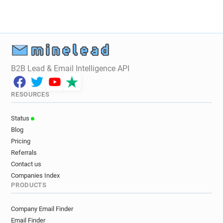
B2B Lead & Email Intelligence API
RESOURCES
Status
Blog
Pricing
Referrals
Contact us
Companies Index
PRODUCTS
Company Email Finder
Email Finder