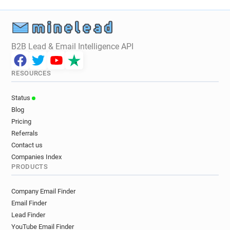
B2B Lead & Email Intelligence API
RESOURCES
Status
Blog
Pricing
Referrals
Contact us
Companies Index
PRODUCTS
Company Email Finder
Email Finder
Lead Finder
YouTube Email Finder