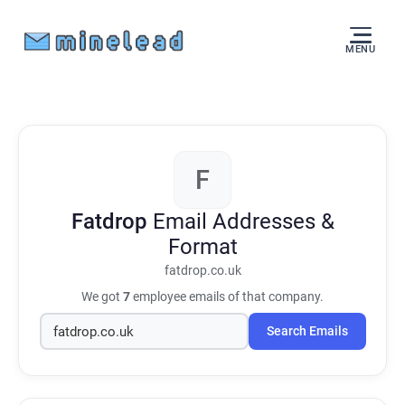
MENU
F
Fatdrop
Email Addresses &
Format
fatdrop.co.uk
We got
7
employee emails of that company.
Search Emails