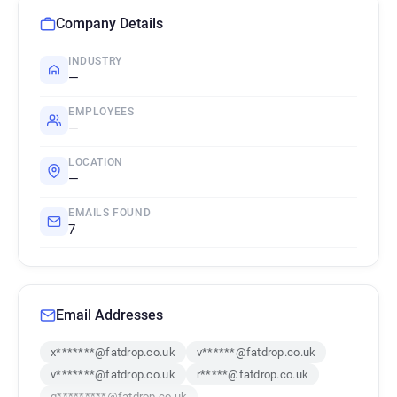
Company Details
INDUSTRY
—
EMPLOYEES
—
LOCATION
—
EMAILS FOUND
7
Email Addresses
x*******@fatdrop.co.uk
v******@fatdrop.co.uk
v*******@fatdrop.co.uk
r*****@fatdrop.co.uk
g*********@fatdrop.co.uk