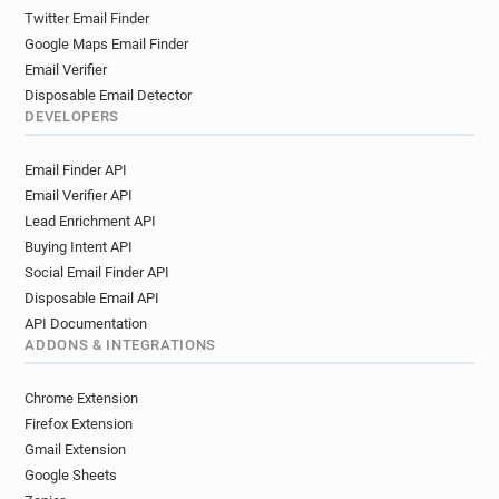
Twitter Email Finder
Google Maps Email Finder
Email Verifier
Disposable Email Detector
DEVELOPERS
Email Finder API
Email Verifier API
Lead Enrichment API
Buying Intent API
Social Email Finder API
Disposable Email API
API Documentation
ADDONS & INTEGRATIONS
Chrome Extension
Firefox Extension
Gmail Extension
Google Sheets