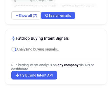
a***********@fatdrop.co.uk
q*****@fatdrop.co.uk
Show all (7)
Search emails
Fatdrop Buying Intent Signals
Analyzing buying signals…
Run buying intent analysis on
any company
via API or
dashboard.
Try Buying Intent API