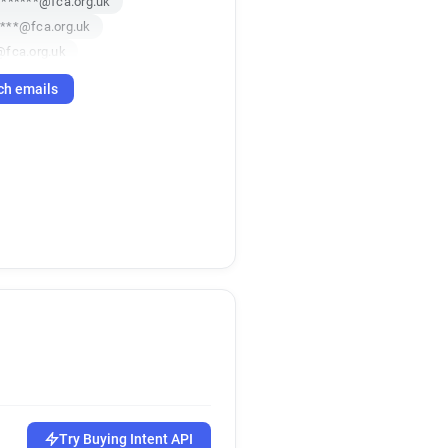
*******@fca.org.uk
***@fca.org.uk
@fca.org.uk
********@fca.org.uk
ch emails
*********@fca.org.uk
*@fca.org.uk
********@fca.org.uk
*****@fca.org.uk
*******@fca.org.uk
f*********@fca.org.uk
*******@fca.org.uk
****@fca.org.uk
***@fca.org.uk
****@fca.org.uk
*******@fca.org.uk
*****@fca.org.uk
****@fca.org.uk
*******@fca.org.uk
Try Buying Intent API