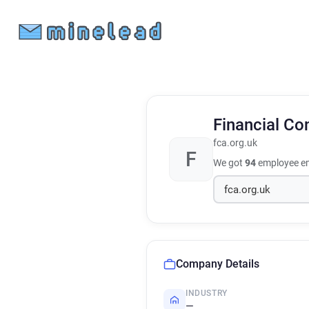
Financial Co
fca.org.uk
F
We got
94
employee em
Company Details
INDUSTRY
—