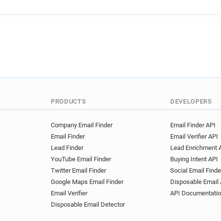
f************@fca.org.uk
s***********@fca.org.uk
f**********@fca.org.uk
a*
u*******@fca.org.uk
y***
b*****@fca.org.uk
g*****
y*******@fca.org.uk
b***
o*****@fca.org.uk
l*****
k************@fca.org.uk
j************@fca.org.uk
PRODUCTS
DEVELOPERS
w************@fca.org.uk
g********@fca.org.uk
j**
Company Email Finder
Email Finder API
Email Finder
Email Verifier API
n**********@fca.org.uk
s
Lead Finder
Lead Enrichment 
i*******@fca.org.uk
i****
YouTube Email Finder
Buying Intent API
r*****@fca.org.uk
q******
Twitter Email Finder
Social Email Finde
h******@fca.org.uk
y****
Google Maps Email Finder
Disposable Email 
q**********@fca.org.uk
y
Email Verifier
API Documentati
o************@fca.org.uk
Disposable Email Detector
t*******@fca.org.uk
e****