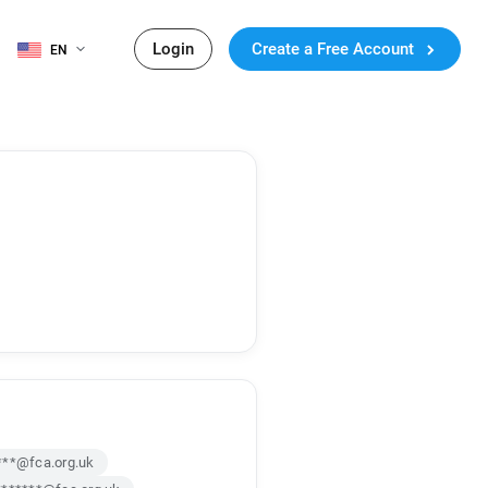
Login
Create a Free Account
EN
***@fca.org.uk