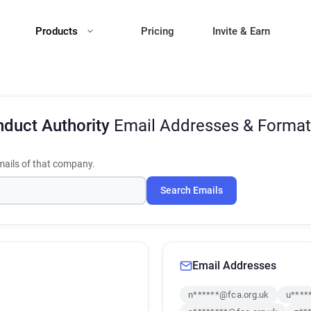
Products
Pricing
Invite & Earn
nduct Authority
Email Addresses & Format
ails of that company.
Search Emails
Email Addresses
n******@fca.org.uk
u****