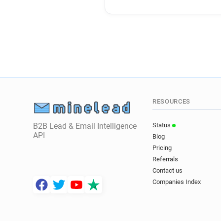
RESOURCES
B2B Lead & Email Intelligence
Status
API
Blog
Pricing
Referrals
Contact us
Companies Index