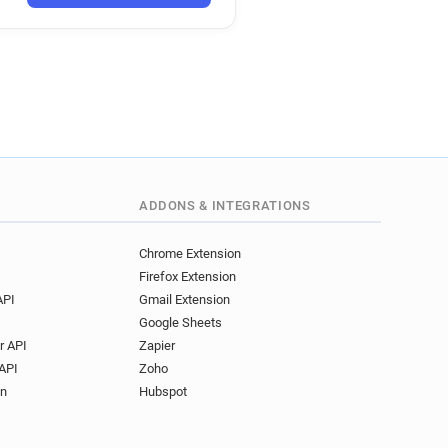
w*******@fca.org.uk
v***********@fca.org.uk
**********@fca.org.uk
**@fca.org.uk
****@fca.org.uk
*********@fca.org.uk
*******@fca.org.uk
j***********@fca.org.uk
y********@fca.org.uk
ADDONS & INTEGRATIONS
p***********@fca.org.uk
*********@fca.org.uk
Chrome Extension
Firefox Extension
*******@fca.org.uk
API
Gmail Extension
***@fca.org.uk
Google Sheets
****@fca.org.uk
r API
Zapier
*****@fca.org.uk
API
Zoho
***********@fca.org.uk
on
Hubspot
r********@fca.org.uk
*@fca.org.uk