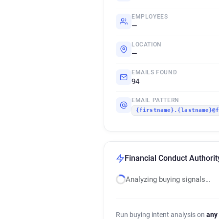
EMPLOYEES
—
LOCATION
—
EMAILS FOUND
94
EMAIL PATTERN
{firstname}.{lastname}@
Financial Conduct Authorit
Analyzing buying signals…
Run buying intent analysis on
any