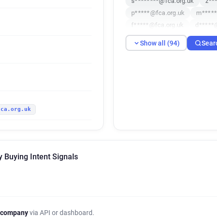
s********@fca.org.uk
z**
p*****@fca.org.uk
m*****
f*****@fca.org.uk
d*****
c******@fca.org.uk
c****
Show all (94)
Sear
q*******@fca.org.uk
x***
l*******@fca.org.uk
m****
o**********@fca.org.uk
s
o**********@fca.org.uk
v
p**********@fca.org.uk
r
fca.org.uk
b***********@fca.org.uk
q*****@fca.org.uk
q*****
j*********@fca.org.uk
m**
d*******@fca.org.uk
u***
y Buying Intent Signals
l*********@fca.org.uk
v**
s********@fca.org.uk
m**
q*********@fca.org.uk
p*
h********@fca.org.uk
f**
c*******@fca.org.uk
w***
 company
via API or dashboard.