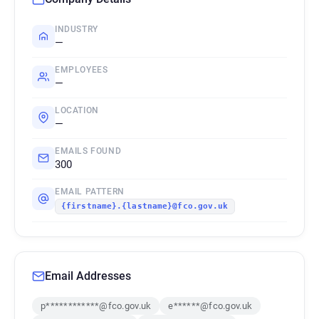
INDUSTRY
—
EMPLOYEES
—
LOCATION
—
EMAILS FOUND
300
EMAIL PATTERN
{firstname}.{lastname}@fco.gov.uk
Email Addresses
p************@fco.gov.uk
e******@fco.gov.uk