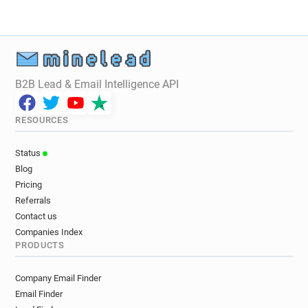
d************@fco.gov.uk
s*****@fco.gov.uk
x******@fco.gov.uk
c******@fco.gov.uk
d************@fco.gov.uk
a*********@fco.gov.uk
j*******@fco.gov.uk
d*****@fco.gov.uk
k*******@fco.gov.uk
p********@fco.gov.uk
B2B Lead & Email Intelligence API
r******@fco.gov.uk
m********@fco.gov.uk
j************@fco.gov.uk
y*****@fco.gov.uk
RESOURCES
k**********@fco.gov.uk
z************@fco.gov.uk
o************@fco.gov.uk
o***********@fco.gov.uk
Status
q***********@fco.gov.uk
a************@fco.gov.uk
Blog
a*******@fco.gov.uk
n*********@fco.gov.uk
Pricing
v***********@fco.gov.uk
a************@fco.gov.uk
Referrals
s*****@fco.gov.uk
b**********@fco.gov.uk
Contact us
l***********@fco.gov.uk
i************@fco.gov.uk
Companies Index
PRODUCTS
g*********@fco.gov.uk
q*********@fco.gov.uk
c**********@fco.gov.uk
q*********@fco.gov.uk
Company Email Finder
x************@fco.gov.uk
c************@fco.gov.uk
Email Finder
s******@fco.gov.uk
f*******@fco.gov.uk