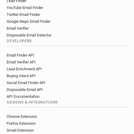
Lead Finder
i*****@fco.gov.uk
t********@fco.gov.uk
YouTube Email Finder
t*********@fco.gov.uk
i************@fco.gov.uk
Twitter Email Finder
y*******@fco.gov.uk
j*****@fco.gov.uk
Google Maps Email Finder
b***********@fco.gov.uk
i******@fco.gov.uk
Email Verifier
f************@fco.gov.uk
f*******@fco.gov.uk
Disposable Email Detector
v*********@fco.gov.uk
g***********@fco.gov.uk
DEVELOPERS
i************@fco.gov.uk
r**********@fco.gov.uk
Email Finder API
x*******@fco.gov.uk
t******@fco.gov.uk
Email Verifier API
s*****@fco.gov.uk
w********@fco.gov.uk
Lead Enrichment API
u*****@fco.gov.uk
l************@fco.gov.uk
Buying Intent API
f**********@fco.gov.uk
h*********@fco.gov.uk
Social Email Finder API
d************@fco.gov.uk
c*********@fco.gov.uk
Disposable Email API
v******@fco.gov.uk
m******@fco.gov.uk
API Documentation
c********@fco.gov.uk
m***********@fco.gov.uk
ADDONS & INTEGRATIONS
e********@fco.gov.uk
e********@fco.gov.uk
u***********@fco.gov.uk
v**********@fco.gov.uk
Chrome Extension
h******@fco.gov.uk
x******@fco.gov.uk
Firefox Extension
g********@fco.gov.uk
a******@fco.gov.uk
Gmail Extension