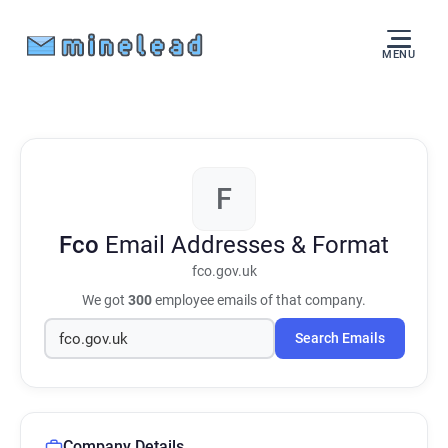
MENU
F
Fco
Email Addresses & Format
fco.gov.uk
We got
300
employee emails of that company.
Search Emails
Company Details