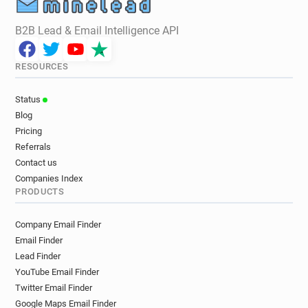
B2B Lead & Email Intelligence API
RESOURCES
Status
Blog
Pricing
Referrals
Contact us
Companies Index
PRODUCTS
Company Email Finder
Email Finder
Lead Finder
YouTube Email Finder
Twitter Email Finder
Google Maps Email Finder