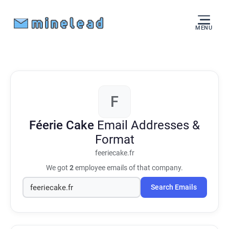
MENU
F
Féerie Cake
Email Addresses &
Format
feeriecake.fr
We got
2
employee emails of that company.
Search Emails