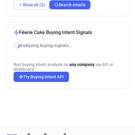
Show all (2)
Search emails
Féerie Cake Buying Intent Signals
Analyzing buying signals…
Run buying intent analysis on
any company
via API or
dashboard.
Try Buying Intent API