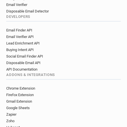
Email Verifier
Disposable Email Detector
DEVELOPERS
Email Finder API
Email Verifier API
Lead Enrichment API
Buying Intent API
Social Email Finder API
Disposable Email API
API Documentation
ADDONS & INTEGRATIONS
Chrome Extension
Firefox Extension
Gmail Extension
Google Sheets
Zapier
Zoho