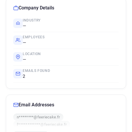
Company Details
INDUSTRY
—
EMPLOYEES
—
LOCATION
—
EMAILS FOUND
2
Email Addresses
n********@feeriecake.fr
f************@feeriecake.fr