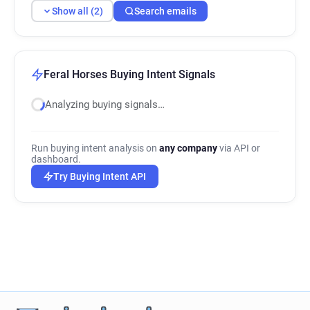
Show all (2)
Search emails
Feral Horses Buying Intent Signals
Analyzing buying signals…
Run buying intent analysis on
any company
via API or
dashboard.
Try Buying Intent API