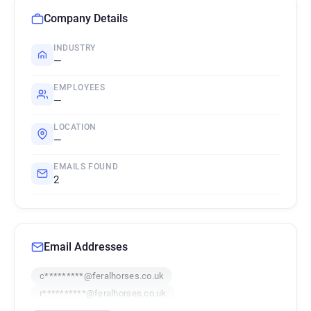
Company Details
INDUSTRY
—
EMPLOYEES
—
LOCATION
—
EMAILS FOUND
2
Email Addresses
c*********@feralhorses.co.uk
r**********@feralhorses.co.uk