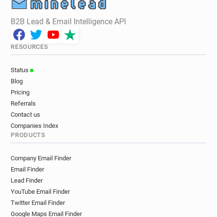
B2B Lead & Email Intelligence API
RESOURCES
Status
Blog
Pricing
Referrals
Contact us
Companies Index
PRODUCTS
Company Email Finder
Email Finder
Lead Finder
YouTube Email Finder
Twitter Email Finder
Google Maps Email Finder