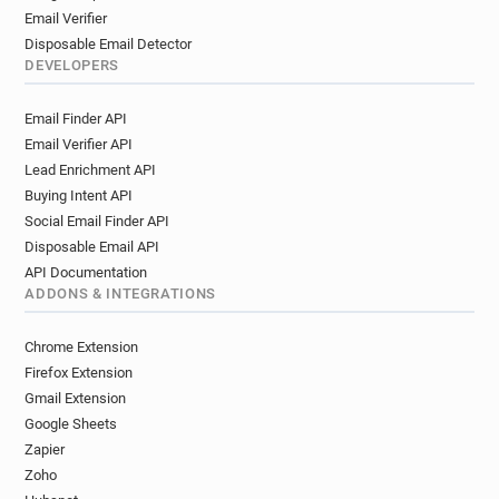
Email Verifier
Disposable Email Detector
DEVELOPERS
Email Finder API
Email Verifier API
Lead Enrichment API
Buying Intent API
Social Email Finder API
Disposable Email API
API Documentation
ADDONS & INTEGRATIONS
Chrome Extension
Firefox Extension
Gmail Extension
Google Sheets
Zapier
Zoho