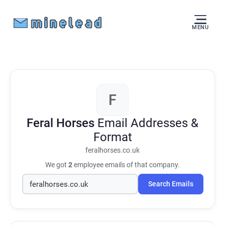
MENU
F
Feral Horses
Email Addresses &
Format
feralhorses.co.uk
We got
2
employee emails of that company.
Search Emails