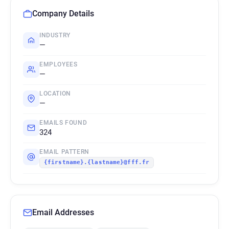
Company Details
INDUSTRY
—
EMPLOYEES
—
LOCATION
—
EMAILS FOUND
324
EMAIL PATTERN
{firstname}.{lastname}@fff.fr
Email Addresses