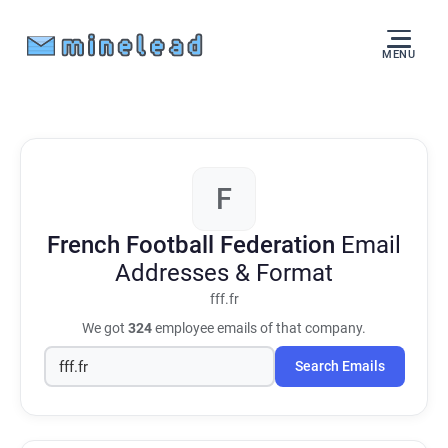
MENU
F
French Football Federation
Email
Addresses & Format
fff.fr
We got
324
employee emails of that company.
Search Emails