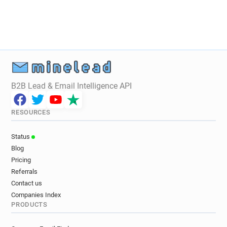
y*********@fff.fr
s*********@fff.fr
k******@fff.fr
o**********@fff.fr
h*********@fff.fr
i*******@fff.fr
r************@fff.fr
r*******@fff.fr
j******@fff.fr
x*********@fff.fr
e*********@fff.fr
g**********@fff.fr
m*******@fff.fr
u***********@fff.fr
B2B Lead & Email Intelligence API
l******@fff.fr
l************@fff.fr
v********@fff.fr
s*********@fff.fr
RESOURCES
i***********@fff.fr
k*****@fff.fr
a******@fff.fr
n******@fff.fr
x********@fff.fr
Status
f************@fff.fr
m*****@fff.fr
Blog
l********@fff.fr
j*****@fff.fr
r***********@fff.fr
Pricing
r***********@fff.fr
p***********@fff.fr
Referrals
e*********@fff.fr
h********@fff.fr
Contact us
Companies Index
m**********@fff.fr
u*****@fff.fr
PRODUCTS
y**********@fff.fr
t*********@fff.fr
r*****@fff.fr
h******@fff.fr
o********@fff.fr