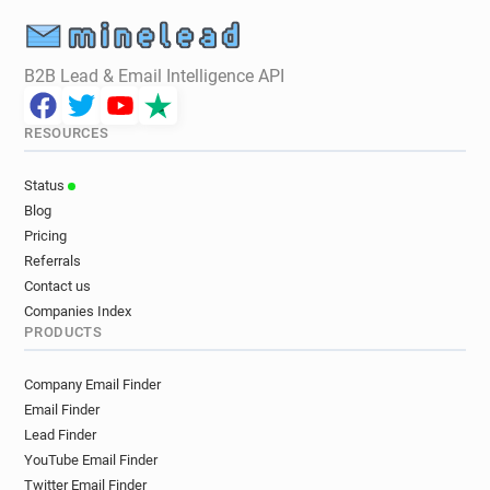
B2B Lead & Email Intelligence API
RESOURCES
Status
Blog
Pricing
Referrals
Contact us
Companies Index
PRODUCTS
Company Email Finder
Email Finder
Lead Finder
YouTube Email Finder
Twitter Email Finder