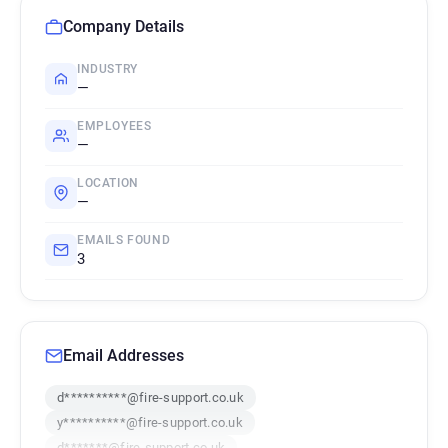
Company Details
INDUSTRY
—
EMPLOYEES
—
LOCATION
—
EMAILS FOUND
3
Email Addresses
d**********@fire-support.co.uk
y**********@fire-support.co.uk
d*******@fire-support.co.uk