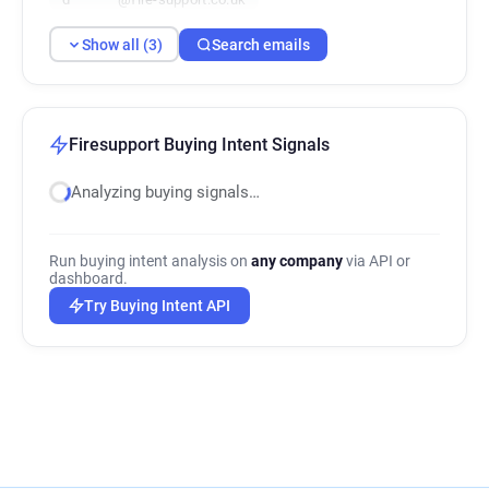
Show all (3)
Search emails
Firesupport Buying Intent Signals
Analyzing buying signals…
Run buying intent analysis on
any company
via API or
dashboard.
Try Buying Intent API