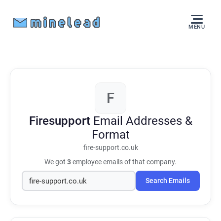
MENU
F
Firesupport
Email Addresses &
Format
fire-support.co.uk
We got
3
employee emails of that company.
Search Emails