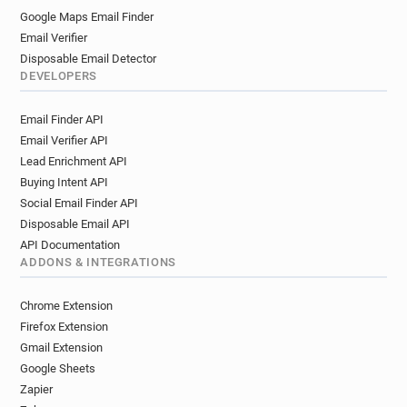
Google Maps Email Finder
Email Verifier
Disposable Email Detector
DEVELOPERS
Email Finder API
Email Verifier API
Lead Enrichment API
Buying Intent API
Social Email Finder API
Disposable Email API
API Documentation
ADDONS & INTEGRATIONS
Chrome Extension
Firefox Extension
Gmail Extension
Google Sheets
Zapier