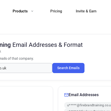
Products
Pricing
Invite & Earn
ining
Email Addresses & Format
k
ails of that company.
Search Emails
Email Addresses
u*****@firebrandtraining.co.