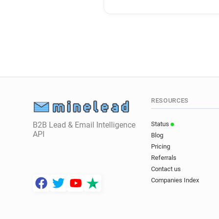
RESOURCES
B2B Lead & Email Intelligence
Status
API
Blog
Pricing
Referrals
Contact us
Companies Index