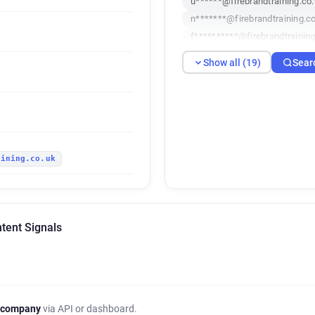
u******@firebrandtraining.co
n*******@firebrandtraining.c
f**********@firebrandtraining
q**********@firebrandtrainin
Show all (19)
Sear
h*******@firebrandtraining.c
b*******@firebrandtraining.c
k*****@firebrandtraining.co.
u********@firebrandtraining.
v************@firebrandtrain
aining.co.uk
x***********@firebrandtraini
i***********@firebrandtrainin
h*****@firebrandtraining.co.
n********@firebrandtraining.
ntent Signals
i********@firebrandtraining.c
e*****@firebrandtraining.co.
n************@firebrandtrain
w******@firebrandtraining.co
u*********@firebrandtraining
 company
via API or dashboard.