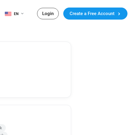
Login
Create a Free Account
EN
uk