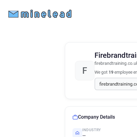
Firebrandtra
firebrandtraining.co.u
F
We got
19
employee em
Company Details
INDUSTRY
—