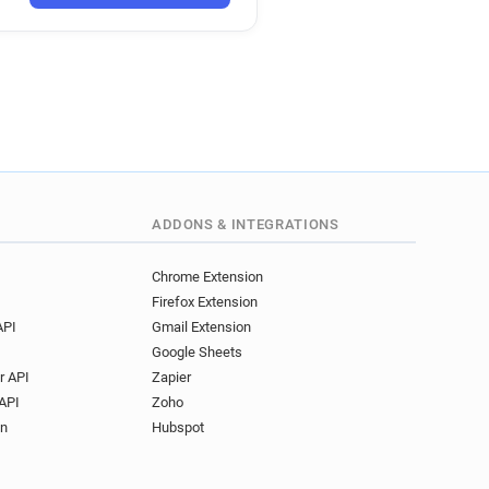
ADDONS & INTEGRATIONS
Chrome Extension
Firefox Extension
API
Gmail Extension
Google Sheets
r API
Zapier
API
Zoho
on
Hubspot