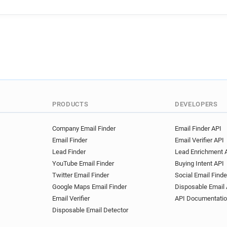
PRODUCTS
DEVELOPERS
Company Email Finder
Email Finder API
Email Finder
Email Verifier API
Lead Finder
Lead Enrichment 
YouTube Email Finder
Buying Intent API
Twitter Email Finder
Social Email Finde
Google Maps Email Finder
Disposable Email 
Email Verifier
API Documentati
Disposable Email Detector