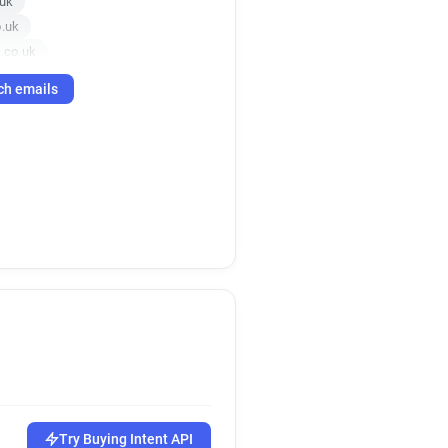
.uk
o.uk
.co.uk
g.co.uk
ch emails
o.uk
o.uk
uk
co.uk
ing.co.uk
ng.co.uk
g.co.uk
uk
co.uk
o.uk
uk
ing.co.uk
.uk
.co.uk
Try Buying Intent API