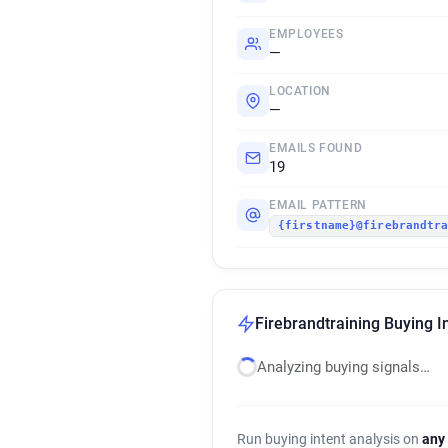
EMPLOYEES
—
LOCATION
—
EMAILS FOUND
19
EMAIL PATTERN
{firstname}@firebrandtr
Firebrandtraining Buying I
Analyzing buying signals…
Run buying intent analysis on
any