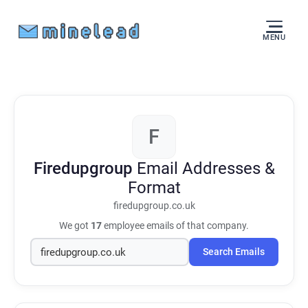
MENU
F
Firedupgroup
Email Addresses &
Format
firedupgroup.co.uk
We got
17
employee emails of that company.
Search Emails