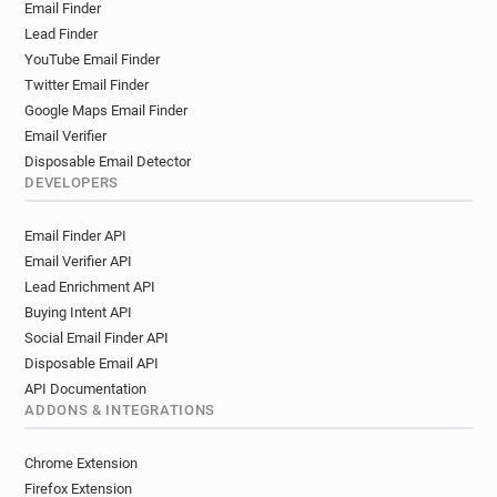
Email Finder
Lead Finder
YouTube Email Finder
Twitter Email Finder
Google Maps Email Finder
Email Verifier
Disposable Email Detector
DEVELOPERS
Email Finder API
Email Verifier API
Lead Enrichment API
Buying Intent API
Social Email Finder API
Disposable Email API
API Documentation
ADDONS & INTEGRATIONS
Chrome Extension
Firefox Extension