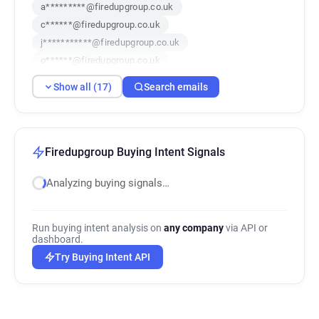
a*********@firedupgroup.co.uk
c******@firedupgroup.co.uk
j***********@firedupgroup.co.uk
o******@firedupgroup.co.uk
e********@firedupgroup.co.uk
Show all (17)
Search emails
g**********@firedupgroup.co.uk
e************@firedupgroup.co.uk
w*******@firedupgroup.co.uk
i************@firedupgroup.co.uk
Firedupgroup Buying Intent Signals
m***********@firedupgroup.co.uk
Analyzing buying signals…
w******@firedupgroup.co.uk
l*******@firedupgroup.co.uk
w*********@firedupgroup.co.uk
Run buying intent analysis on
any company
via API or
q***********@firedupgroup.co.uk
dashboard.
c*****@firedupgroup.co.uk
Try Buying Intent API
k***********@firedupgroup.co.uk
p**********@firedupgroup.co.uk