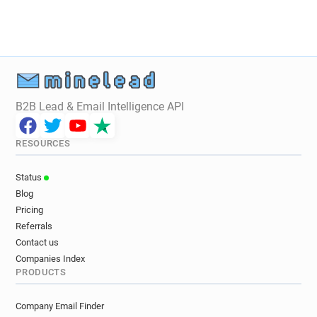
B2B Lead & Email Intelligence API
RESOURCES
Status
Blog
Pricing
Referrals
Contact us
Companies Index
PRODUCTS
Company Email Finder