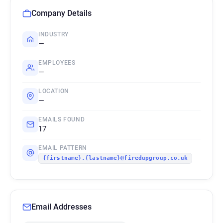
Company Details
INDUSTRY
—
EMPLOYEES
—
LOCATION
—
EMAILS FOUND
17
EMAIL PATTERN
{firstname}.{lastname}@firedupgroup.co.uk
Email Addresses