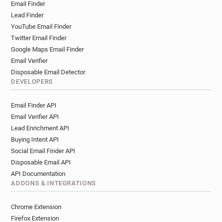
Email Finder
Lead Finder
YouTube Email Finder
Twitter Email Finder
Google Maps Email Finder
Email Verifier
Disposable Email Detector
DEVELOPERS
Email Finder API
Email Verifier API
Lead Enrichment API
Buying Intent API
Social Email Finder API
Disposable Email API
API Documentation
ADDONS & INTEGRATIONS
Chrome Extension
Firefox Extension