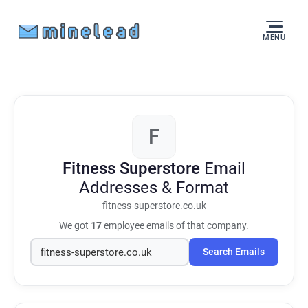
MENU
F
Fitness Superstore
Email
Addresses & Format
fitness-superstore.co.uk
We got
17
employee emails of that company.
Search Emails