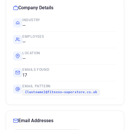
Company Details
INDUSTRY
—
EMPLOYEES
—
LOCATION
—
EMAILS FOUND
17
EMAIL PATTERN
{lastname}@fitness-superstore.co.uk
Email Addresses