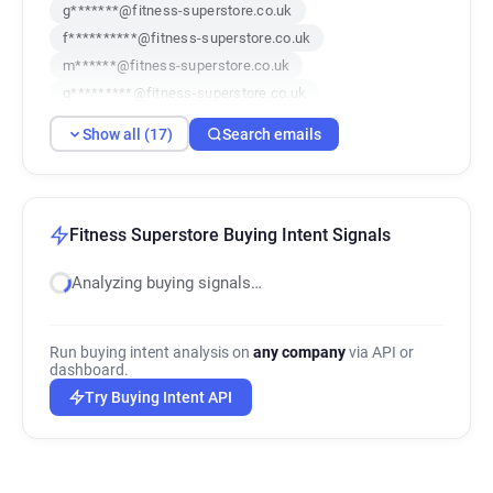
g*******@fitness-superstore.co.uk
f**********@fitness-superstore.co.uk
m******@fitness-superstore.co.uk
q*********@fitness-superstore.co.uk
b******@fitness-superstore.co.uk
Show all (17)
Search emails
t*********@fitness-superstore.co.uk
n********@fitness-superstore.co.uk
o*********@fitness-superstore.co.uk
j*******@fitness-superstore.co.uk
Fitness Superstore Buying Intent Signals
h***********@fitness-superstore.co.uk
Analyzing buying signals…
z********@fitness-superstore.co.uk
k********@fitness-superstore.co.uk
w******@fitness-superstore.co.uk
Run buying intent analysis on
any company
via API or
y***********@fitness-superstore.co.uk
dashboard.
t*******@fitness-superstore.co.uk
Try Buying Intent API
e*******@fitness-superstore.co.uk
g******@fitness-superstore.co.uk