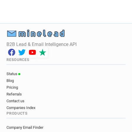
B2B Lead & Email Intelligence API
RESOURCES
Status
Blog
Pricing
Referrals
Contact us
Companies Index
PRODUCTS
Company Email Finder