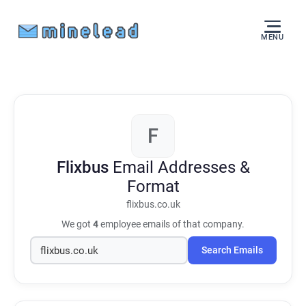
MENU
F
Flixbus
Email Addresses &
Format
flixbus.co.uk
We got
4
employee emails of that company.
Search Emails