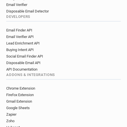
Email Verifier
Disposable Email Detector
DEVELOPERS
Email Finder API
Email Verifier API
Lead Enrichment API
Buying Intent API
Social Email Finder API
Disposable Email API
API Documentation
ADDONS & INTEGRATIONS
Chrome Extension
Firefox Extension
Gmail Extension
Google Sheets
Zapier
Zoho