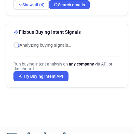
Show all (4)
Search emails
Flixbus Buying Intent Signals
Analyzing buying signals…
Run buying intent analysis on
any company
via API or
dashboard.
Try Buying Intent API