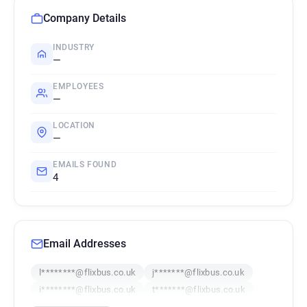
Company Details
INDUSTRY
—
EMPLOYEES
—
LOCATION
—
EMAILS FOUND
4
Email Addresses
l********@flixbus.co.uk
j*******@flixbus.co.uk
i********@flixbus.co.uk
t*******@flixbus.co.uk