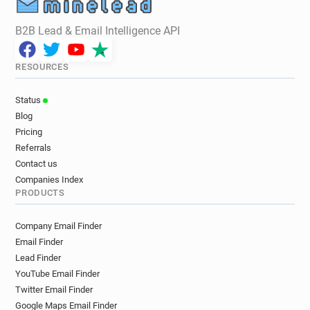
B2B Lead & Email Intelligence API
RESOURCES
Status
Blog
Pricing
Referrals
Contact us
Companies Index
PRODUCTS
Company Email Finder
Email Finder
Lead Finder
YouTube Email Finder
Twitter Email Finder
Google Maps Email Finder