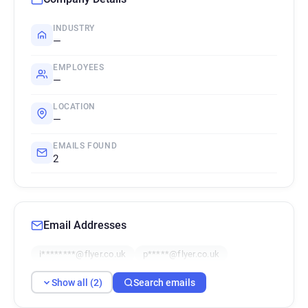
INDUSTRY
—
EMPLOYEES
—
LOCATION
—
EMAILS FOUND
2
Email Addresses
i********@flyer.co.uk
p*****@flyer.co.uk
Show all (2)
Search emails