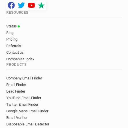
RESOURCES
Status
Blog
Pricing
Referrals
Contact us
Companies Index
PRODUCTS
Company Email Finder
Email Finder
Lead Finder
YouTube Email Finder
Twitter Email Finder
Google Maps Email Finder
Email Verifier
Disposable Email Detector