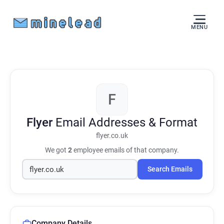
MENU
F
Flyer
Email Addresses & Format
flyer.co.uk
We got
2
employee emails of that company.
Search Emails
Company Details