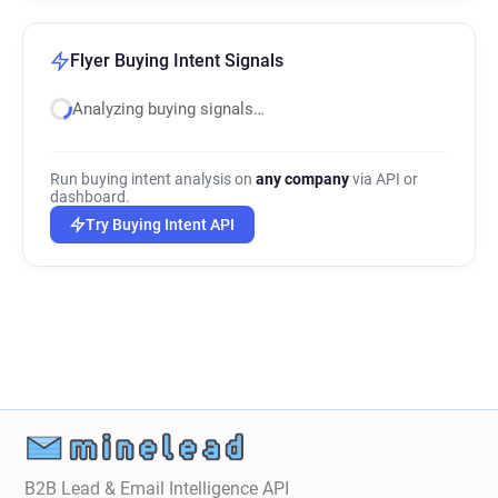
Flyer Buying Intent Signals
Analyzing buying signals…
Run buying intent analysis on
any company
via API or
dashboard.
Try Buying Intent API
B2B Lead & Email Intelligence API