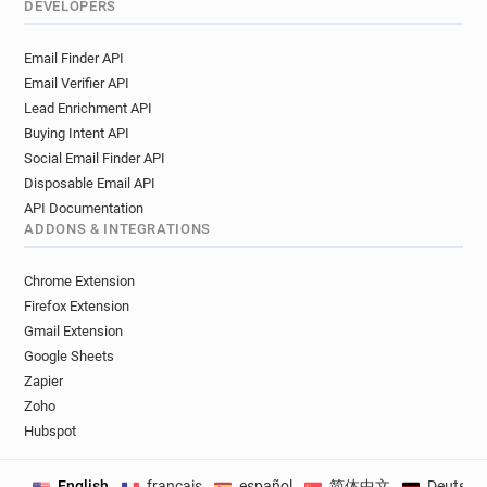
DEVELOPERS
Email Finder API
Email Verifier API
Lead Enrichment API
Buying Intent API
Social Email Finder API
Disposable Email API
API Documentation
ADDONS & INTEGRATIONS
Chrome Extension
Firefox Extension
Gmail Extension
Google Sheets
Zapier
Zoho
Hubspot
English
français
español
简体中文
Deutsch