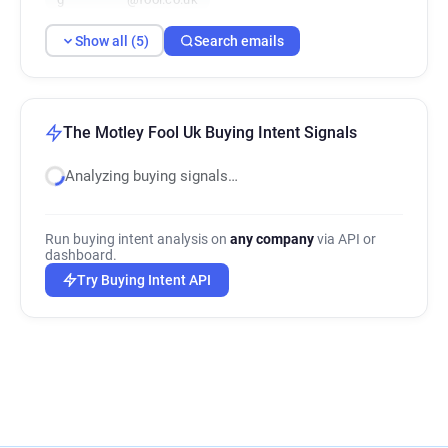
Show all (5)
Search emails
The Motley Fool Uk Buying Intent Signals
Analyzing buying signals…
Run buying intent analysis on
any company
via API or
dashboard.
Try Buying Intent API