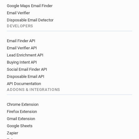
Google Maps Email Finder
Email Verifier
Disposable Email Detector
DEVELOPERS
Email Finder API
Email Verifier API
Lead Enrichment API
Buying Intent API
Social Email Finder API
Disposable Email API
API Documentation
ADDONS & INTEGRATIONS
Chrome Extension
Firefox Extension
Gmail Extension
Google Sheets
Zapier