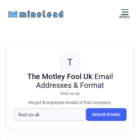
MENU
T
The Motley Fool Uk
Email
Addresses & Format
fool.co.uk
We got
5
employee emails of that company.
Search Emails