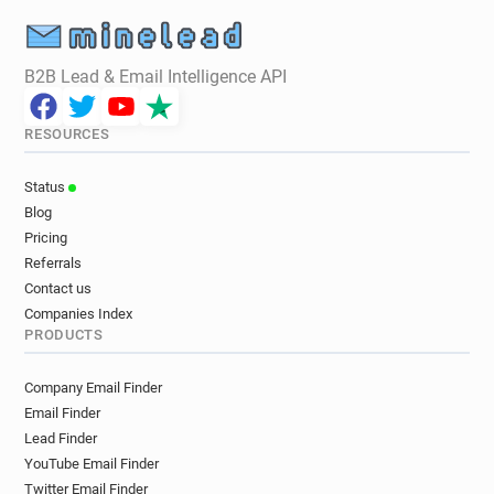
B2B Lead & Email Intelligence API
RESOURCES
Status
Blog
Pricing
Referrals
Contact us
Companies Index
PRODUCTS
Company Email Finder
Email Finder
Lead Finder
YouTube Email Finder
Twitter Email Finder