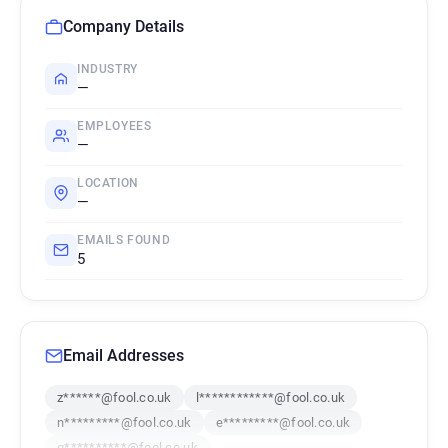
Company Details
INDUSTRY
—
EMPLOYEES
—
LOCATION
—
EMAILS FOUND
5
Email Addresses
z******@fool.co.uk
l************@fool.co.uk
n*********@fool.co.uk
e*********@fool.co.uk
g**********@fool.co.uk