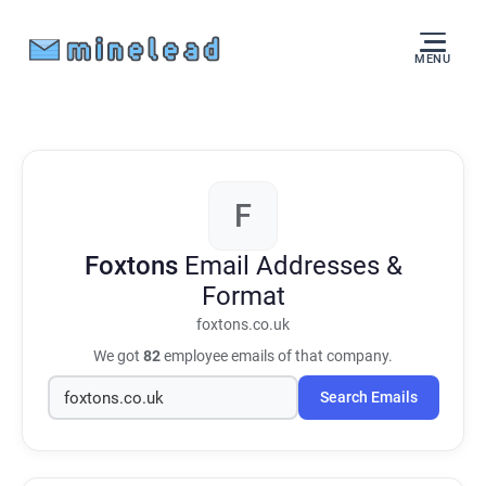
MENU
F
Foxtons
Email Addresses &
Format
foxtons.co.uk
We got
82
employee emails of that company.
Search Emails