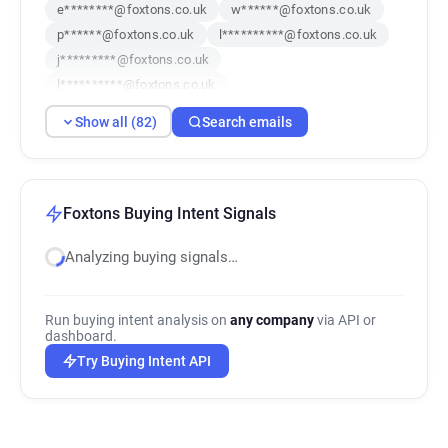
e********@foxtons.co.uk
w******@foxtons.co.uk
p******@foxtons.co.uk
l**********@foxtons.co.uk
j*********@foxtons.co.uk
l**********@foxtons.co.uk
l************@foxtons.co.uk
Show all (82)
Search emails
n********@foxtons.co.uk
z*******@foxtons.co.uk
l*******@foxtons.co.uk
h***********@foxtons.co.uk
f********@foxtons.co.uk
e*********@foxtons.co.uk
o**********@foxtons.co.uk
Foxtons Buying Intent Signals
p**********@foxtons.co.uk
Analyzing buying signals…
g**********@foxtons.co.uk
j***********@foxtons.co.uk
j************@foxtons.co.uk
e*****@foxtons.co.uk
Run buying intent analysis on
any company
via API or
d**********@foxtons.co.uk
dashboard.
l************@foxtons.co.uk
Try Buying Intent API
d*******@foxtons.co.uk
z************@foxtons.co.uk
d******@foxtons.co.uk
o******@foxtons.co.uk