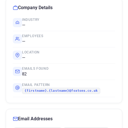
Company Details
INDUSTRY
—
EMPLOYEES
—
LOCATION
—
EMAILS FOUND
82
EMAIL PATTERN
{firstname}.{lastname}@foxtons.co.uk
Email Addresses