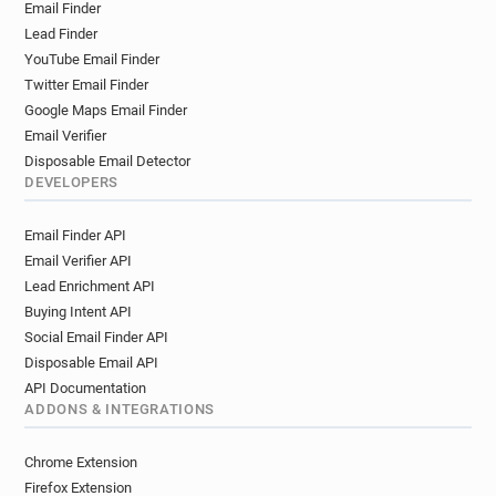
Email Finder
v***********@foxtons.co.uk
Lead Finder
q*******@foxtons.co.uk
q******@foxtons.co.uk
YouTube Email Finder
v*********@foxtons.co.uk
m******@foxtons.co.uk
Twitter Email Finder
b*******@foxtons.co.uk
j*********@foxtons.co.uk
Google Maps Email Finder
i******@foxtons.co.uk
p*******@foxtons.co.uk
Email Verifier
t************@foxtons.co.uk
Disposable Email Detector
x*******@foxtons.co.uk
j**********@foxtons.co.uk
DEVELOPERS
r******@foxtons.co.uk
b************@foxtons.co.uk
Email Finder API
j******@foxtons.co.uk
y*******@foxtons.co.uk
Email Verifier API
a*********@foxtons.co.uk
k*******@foxtons.co.uk
Lead Enrichment API
y******@foxtons.co.uk
f***********@foxtons.co.uk
Buying Intent API
a**********@foxtons.co.uk
j******@foxtons.co.uk
Social Email Finder API
d*****@foxtons.co.uk
n*****@foxtons.co.uk
Disposable Email API
m********@foxtons.co.uk
t******@foxtons.co.uk
API Documentation
z************@foxtons.co.uk
ADDONS & INTEGRATIONS
x********@foxtons.co.uk
Chrome Extension
Firefox Extension