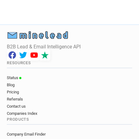
f*******@foxtons.co.uk
a************@foxtons.co.uk
c*******@foxtons.co.uk
p******@foxtons.co.uk
a*********@foxtons.co.uk
p*******@foxtons.co.uk
i********@foxtons.co.uk
z********@foxtons.co.uk
p************@foxtons.co.uk
B2B Lead & Email Intelligence API
z******@foxtons.co.uk
z**********@foxtons.co.uk
q*****@foxtons.co.uk
e***********@foxtons.co.uk
RESOURCES
l******@foxtons.co.uk
h******@foxtons.co.uk
n********@foxtons.co.uk
Status
i***********@foxtons.co.uk
f******@foxtons.co.uk
Blog
k***********@foxtons.co.uk
Pricing
t***********@foxtons.co.uk
k*******@foxtons.co.uk
Referrals
h********@foxtons.co.uk
a******@foxtons.co.uk
Contact us
k********@foxtons.co.uk
Companies Index
PRODUCTS
e**********@foxtons.co.uk
l********@foxtons.co.uk
n********@foxtons.co.uk
j*********@foxtons.co.uk
Company Email Finder
g********@foxtons.co.uk