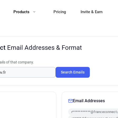
Products
Pricing
Invite & Earn
ect
Email Addresses & Format
ils of that company.
Search Emails
Email Addresses
r***********@franceconnect.g