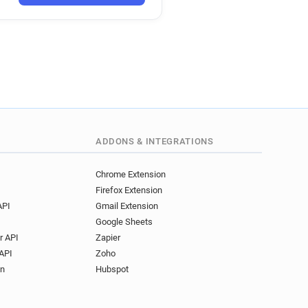
ADDONS & INTEGRATIONS
Chrome Extension
Firefox Extension
API
Gmail Extension
Google Sheets
r API
Zapier
API
Zoho
on
Hubspot