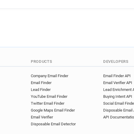
PRODUCTS
DEVELOPERS
Company Email Finder
Email Finder API
Email Finder
Email Verifier API
Lead Finder
Lead Enrichment 
YouTube Email Finder
Buying Intent API
Twitter Email Finder
Social Email Finde
Google Maps Email Finder
Disposable Email 
Email Verifier
API Documentati
Disposable Email Detector