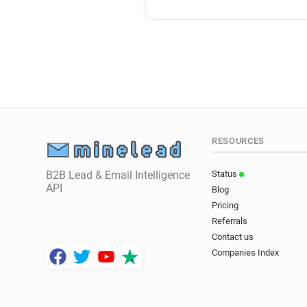
RESOURCES
B2B Lead & Email Intelligence
Status
API
Blog
Pricing
Referrals
Contact us
Companies Index