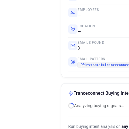
EMPLOYEES
—
LOCATION
—
EMAILS FOUND
8
EMAIL PATTERN
{firstname}@franceconne
Franceconnect Buying Inte
Analyzing buying signals…
Run buying intent analysis on
any