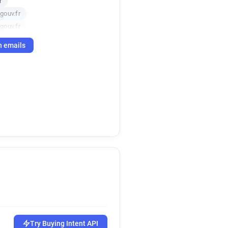
r
gouv.fr
gouv.fr
r
h emails
.gouv.fr
.fr
ouv.fr
Try Buying Intent API