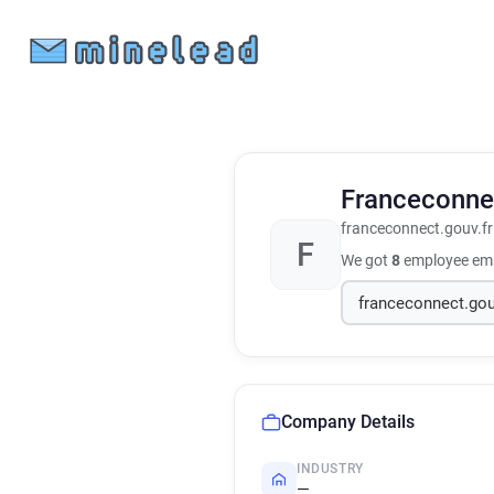
Franceconn
franceconnect.gouv.fr
F
We got
8
employee ema
Company Details
INDUSTRY
—