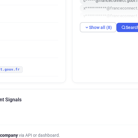
c*****@franceconnect.gouv.f
x***********@franceconnect.
y***********@franceconnect.
f*****@franceconnect.gouv.f
Show all (8)
Searc
y************@franceconnect
r*******@franceconnect.gouv
r***********@franceconnect.g
ct.gouv.fr
nt Signals
 company
via API or dashboard.