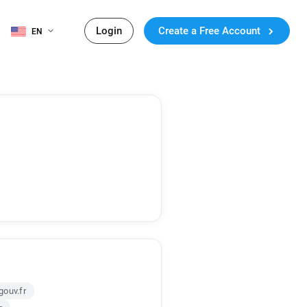
Login
Create a Free Account
EN
ouv.fr