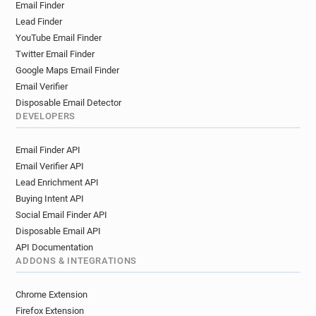
Email Finder
Lead Finder
YouTube Email Finder
Twitter Email Finder
Google Maps Email Finder
Email Verifier
Disposable Email Detector
DEVELOPERS
Email Finder API
Email Verifier API
Lead Enrichment API
Buying Intent API
Social Email Finder API
Disposable Email API
API Documentation
ADDONS & INTEGRATIONS
Chrome Extension
Firefox Extension