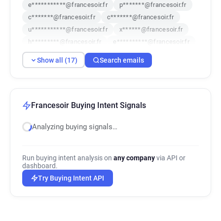
e***********@francesoir.fr
p*******@francesoir.fr
c*******@francesoir.fr
c*******@francesoir.fr
u***********@francesoir.fr
x******@francesoir.fr
h*********@francesoir.fr
e**********@francesoir.fr
a***********@francesoir.fr
Show all (17)
Search emails
s************@francesoir.fr
o**********@francesoir.fr
y*****@francesoir.fr
r********@francesoir.fr
f******@francesoir.fr
n*********@francesoir.fr
q***********@francesoir.fr
Francesoir Buying Intent Signals
p*********@francesoir.fr
Analyzing buying signals…
Run buying intent analysis on
any company
via API or
dashboard.
Try Buying Intent API