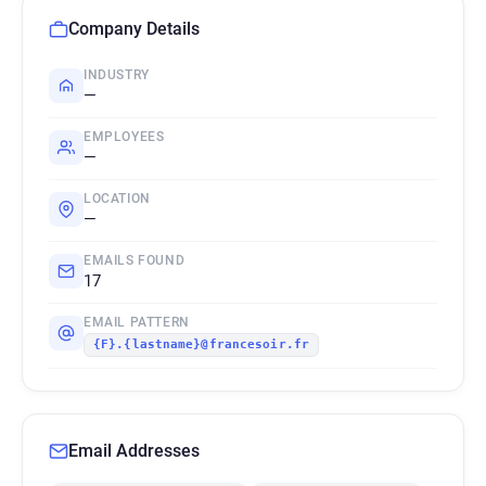
Company Details
INDUSTRY
—
EMPLOYEES
—
LOCATION
—
EMAILS FOUND
17
EMAIL PATTERN
{F}.{lastname}@francesoir.fr
Email Addresses