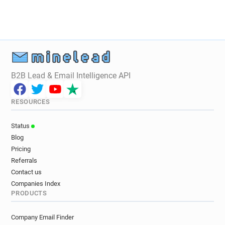
B2B Lead & Email Intelligence API
RESOURCES
Status
Blog
Pricing
Referrals
Contact us
Companies Index
PRODUCTS
Company Email Finder