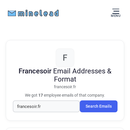
MENU
F
Francesoir
Email Addresses &
Format
francesoir.fr
We got
17
employee emails of that company.
Search Emails