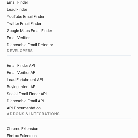
Email Finder
Lead Finder
YouTube Email Finder
Twitter Email Finder
Google Maps Email Finder
Email Verifier
Disposable Email Detector
DEVELOPERS
Email Finder API
Email Verifier API
Lead Enrichment API
Buying Intent API
Social Email Finder API
Disposable Email API
API Documentation
ADDONS & INTEGRATIONS
Chrome Extension
Firefox Extension