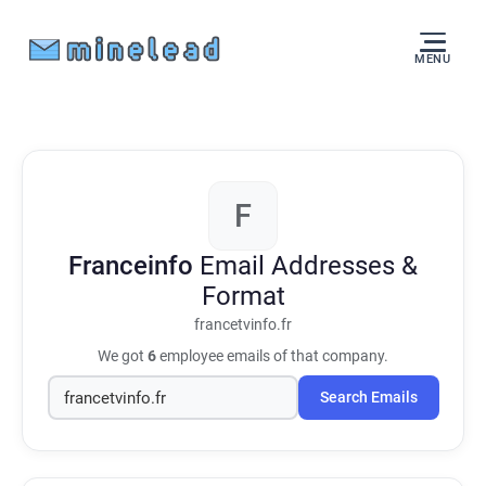
MENU
F
Franceinfo
Email Addresses &
Format
francetvinfo.fr
We got
6
employee emails of that company.
Search Emails