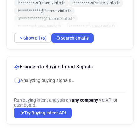
l********@francetvinfo.fr
r********@francetvinfo.fr
t***********@francetvinfo.fr
b************@francetvinfo.fr
t******@francetvinfo.fr
k*******@francetvinfo.fr
Show all (6)
Search emails
Franceinfo Buying Intent Signals
Analyzing buying signals…
Run buying intent analysis on
any company
via API or
dashboard.
Try Buying Intent API