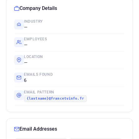
Company Details
INDUSTRY
—
EMPLOYEES
—
LOCATION
—
EMAILS FOUND
6
EMAIL PATTERN
{lastname}@francetvinfo.fr
Email Addresses