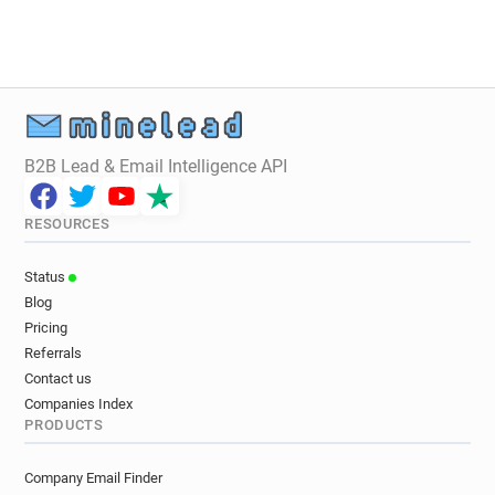
B2B Lead & Email Intelligence API
RESOURCES
Status
Blog
Pricing
Referrals
Contact us
Companies Index
PRODUCTS
Company Email Finder