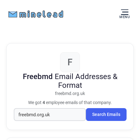
MENU
F
Freebmd
Email Addresses &
Format
freebmd.org.uk
We got
4
employee emails of that company.
Search Emails