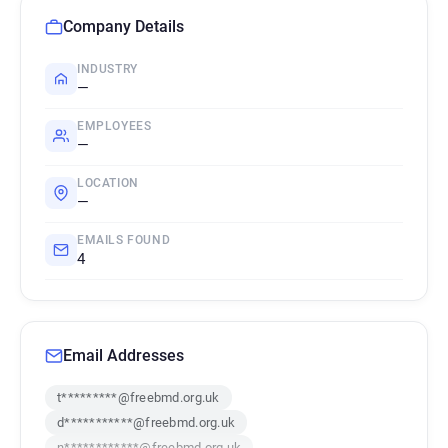
Company Details
INDUSTRY
—
EMPLOYEES
—
LOCATION
—
EMAILS FOUND
4
Email Addresses
t*********@freebmd.org.uk
d***********@freebmd.org.uk
n************@freebmd.org.uk