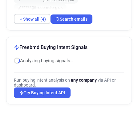
g******@freebmd.org.uk
Show all (4)
Search emails
Freebmd Buying Intent Signals
Analyzing buying signals…
Run buying intent analysis on
any company
via API or
dashboard.
Try Buying Intent API