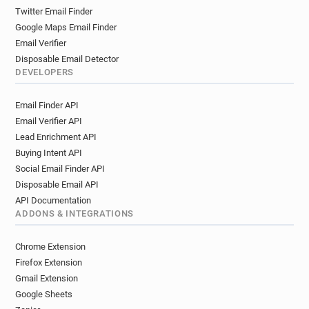
Twitter Email Finder
Google Maps Email Finder
Email Verifier
Disposable Email Detector
DEVELOPERS
Email Finder API
Email Verifier API
Lead Enrichment API
Buying Intent API
Social Email Finder API
Disposable Email API
API Documentation
ADDONS & INTEGRATIONS
Chrome Extension
Firefox Extension
Gmail Extension
Google Sheets