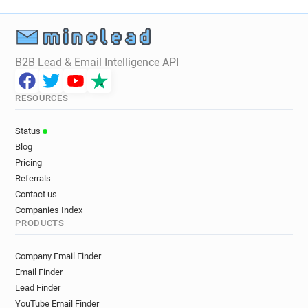
B2B Lead & Email Intelligence API
RESOURCES
Status
Blog
Pricing
Referrals
Contact us
Companies Index
PRODUCTS
Company Email Finder
Email Finder
Lead Finder
YouTube Email Finder